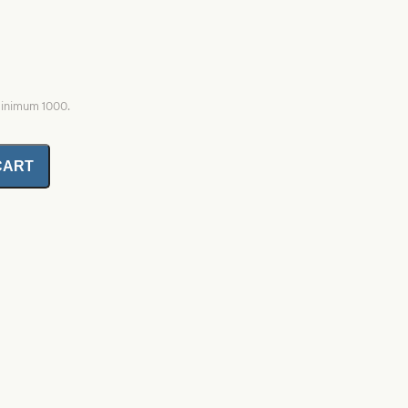
minimum 1000.
CART