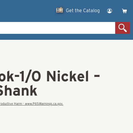
Get the Catalog
k-1/0 Nickel –
Shank
eproductive Harm - www.P65Warnings.ca.gov.