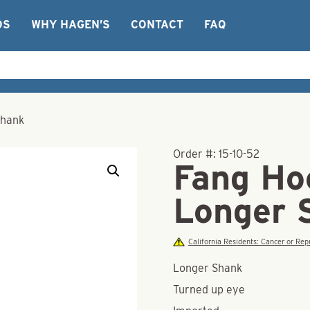
OS
WHY HAGEN’S
CONTACT
FAQ
Shank
Order #:
15-10-52
Fang Hoo
Longer 
California Residents: Cancer or R
Longer Shank
Turned up eye