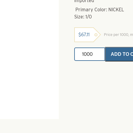
Imported
Primary Color: NICKEL
Size: 1/0
$
67.11
Price per 1000, 
Fang
ADD TO 
Hook-
1/0
Nickel
-
Longer
Shank
quantity