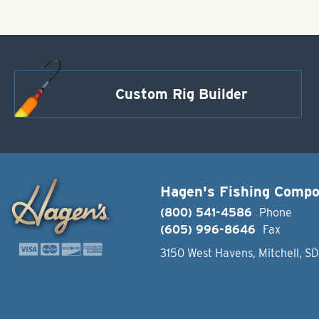
Custom Rig Builder
Hagen's Fishing Comp
(800) 541-4586
Phone
(605) 996-8646
Fax
3150 West Havens, Mitchell, S