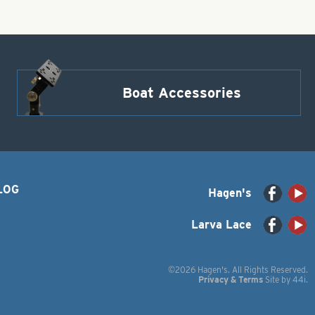
Boat Accessories
LOG
Hagen's
Larva Lace
©2026 Hagen's. All Rights Reserved.
Privacy & Terms
Site by
44i
.