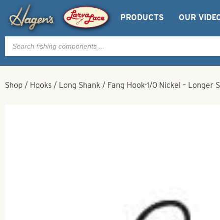
PRODUCTS
OUR VIDE
Products
search
Shop
/
Hooks
/
Long Shank
/
Fang Hook-1/0 Nickel – Longer 