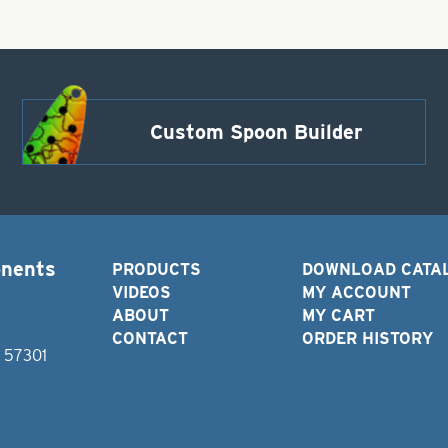
Custom Spoon Builder
onents
PRODUCTS
DOWNLOAD CATA
VIDEOS
MY ACCOUNT
ABOUT
MY CART
CONTACT
ORDER HISTORY
D 57301