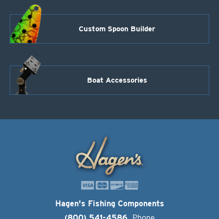
Custom Spoon Builder
Boat Accessories
Hagen's Fishing Components
(800) 541-4586
Phone