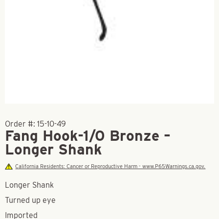
Order #:
15-10-49
Fang Hook-1/0 Bronze –
Longer Shank
California Residents: Cancer or Reproductive Harm - www.P65Warnings.ca.gov.
Longer Shank
Turned up eye
Imported