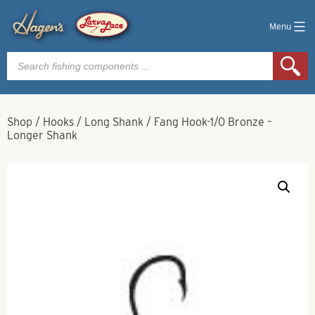
Menu
Products
search
Shop
/
Hooks
/
Long Shank
/
Fang Hook-1/0 Bronze –
Longer Shank