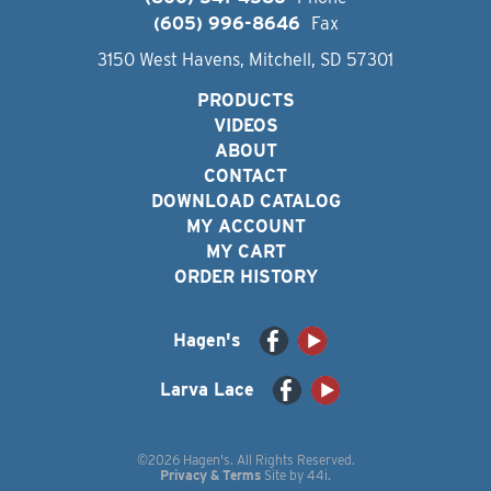
(605) 996-8646
Fax
3150 West Havens, Mitchell, SD 57301
PRODUCTS
VIDEOS
ABOUT
CONTACT
DOWNLOAD CATALOG
MY ACCOUNT
MY CART
ORDER HISTORY
Hagen's
Larva Lace
©2026 Hagen's. All Rights Reserved.
Privacy & Terms
Site by
44i
.