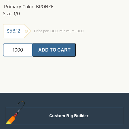
Primary Color: BRONZE
Size: 1/0
$
58.12
Price per 1000, minimum 1000.
Fang
ADD TO CART
Hook-
1/0
Bronze
-
Longer
Shank
quantity
Custom Rig Builder