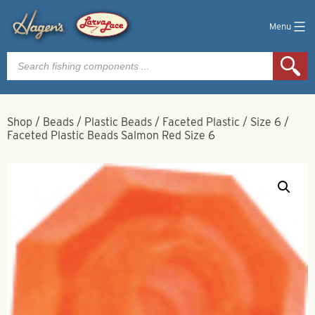
Menu
Products
search
Shop
/
Beads
/
Plastic Beads
/
Faceted Plastic
/
Size 6
/
Faceted Plastic Beads Salmon Red Size 6