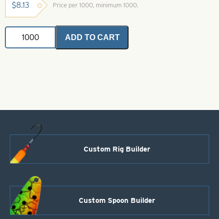
$
8.13
Price per 1000, minimum 1000.
Faceted
ADD TO CART
Plastic
Beads
Salmon
Red
Size
6
quantity
Custom Rig Builder
Custom Spoon Builder