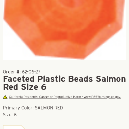
Order #:
62-06-27
Faceted Plastic Beads Salmon
Red Size 6
California Residents: Cancer or Reproductive Harm - www.P65Warnings.ca.gov.
Primary Color: SALMON RED
Size: 6