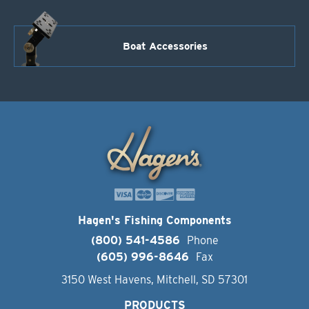
Boat Accessories
Hagen's Fishing Components
(800) 541-4586
Phone
(605) 996-8646
Fax
3150 West Havens, Mitchell, SD 57301
PRODUCTS