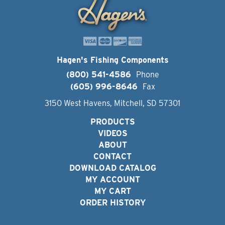
Hagen's Fishing Components
(800) 541-4586
Phone
(605) 996-8646
Fax
3150 West Havens, Mitchell, SD 57301
PRODUCTS
VIDEOS
ABOUT
CONTACT
DOWNLOAD CATALOG
MY ACCOUNT
MY CART
ORDER HISTORY