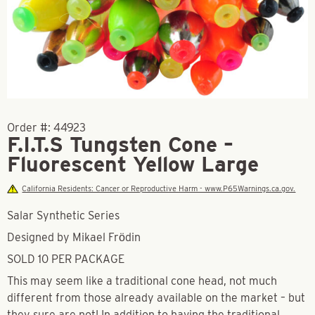
Order #:
44923
F.I.T.S Tungsten Cone –
Fluorescent Yellow Large
California Residents: Cancer or Reproductive Harm - www.P65Warnings.ca.gov.
Salar Synthetic Series
Designed by Mikael Frödin
SOLD 10 PER PACKAGE
This may seem like a traditional cone head, not much
different from those already available on the market – but
they sure are not! In addition to having the traditional