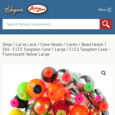
Menu
Products
search
Shop
/
Larva Lace
/
Cone Heads / Cones / Bead Heads
/
SSS - F.I.T.S Tungsten Cone
/
Large
/
F.I.T.S Tungsten Cone –
Fluorescent Yellow Large