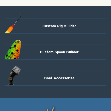
Custom Rig Builder
Custom Spoon Builder
Boat Accessories