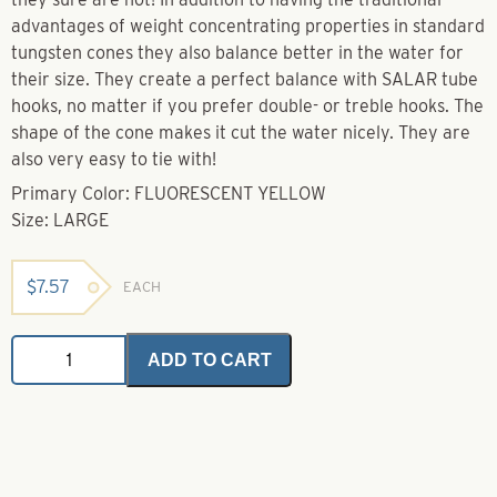
advantages of weight concentrating properties in standard
tungsten cones they also balance better in the water for
their size. They create a perfect balance with SALAR tube
hooks, no matter if you prefer double- or treble hooks. The
shape of the cone makes it cut the water nicely. They are
also very easy to tie with!
Primary Color: FLUORESCENT YELLOW
Size: LARGE
$
7.57
EACH
F.I.T.S
ADD TO CART
Tungsten
Cone
-
Fluorescent
Yellow
Large
quantity