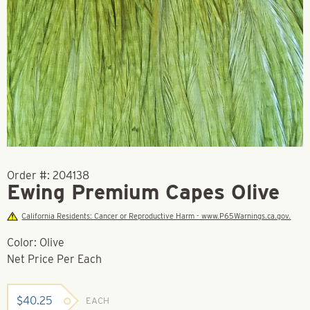
Order #:
204138
Ewing Premium Capes Olive
California Residents: Cancer or Reproductive Harm - www.P65Warnings.ca.gov.
Color: Olive
Net Price Per Each
$
40.25
EACH