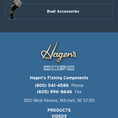
Boat Accessories
Hagen's Fishing Components
(800) 541-4586
Phone
(605) 996-8646
Fax
3150 West Havens, Mitchell, SD 57301
PRODUCTS
VIDEOS