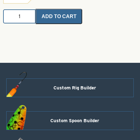
Ewing
ADD TO CART
Premium
Capes
Olive
quantity
Custom Rig Builder
Custom Spoon Builder