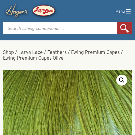
Menu
Products
search
Shop
/
Larva Lace
/
Feathers
/
Ewing Premium Capes
/
Ewing Premium Capes Olive