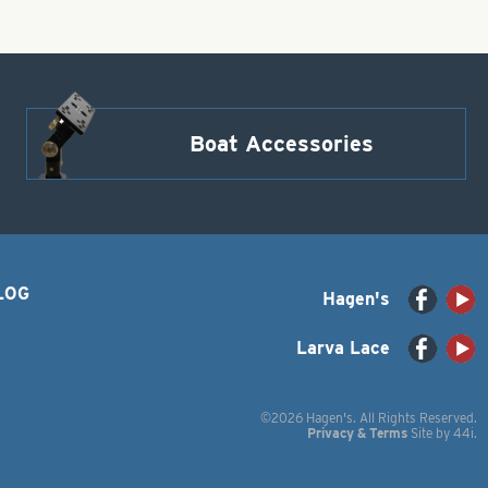
Boat Accessories
LOG
Hagen's
Larva Lace
©2026 Hagen's. All Rights Reserved.
Privacy & Terms
Site by
44i
.