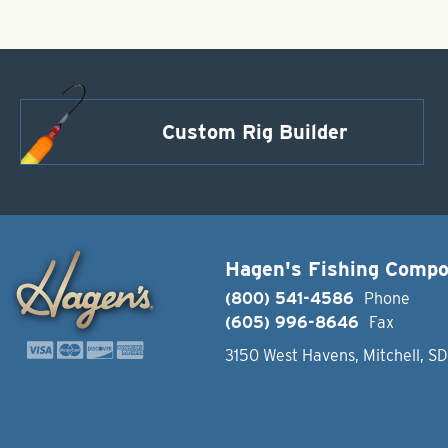
Custom Rig Builder
Hagen's Fishing Comp
(800) 541-4586
Phone
(605) 996-8646
Fax
3150 West Havens, Mitchell, S