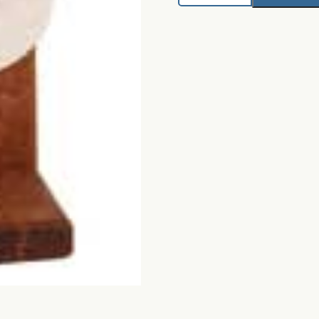
Drying
Wheel
quantity