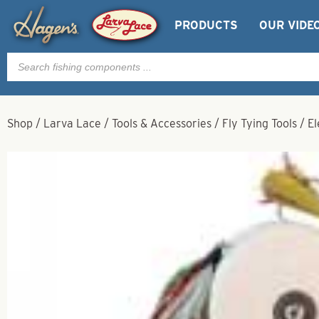
PRODUCTS
OUR VIDE
Products
search
Shop
/
Larva Lace
/
Tools & Accessories
/
Fly Tying Tools
/
El