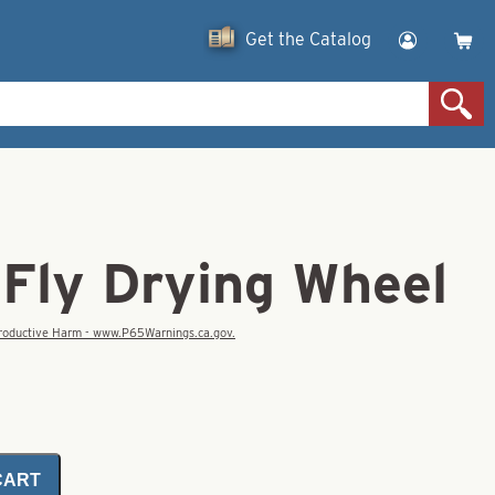
Get the Catalog
 Fly Drying Wheel
eproductive Harm - www.P65Warnings.ca.gov.
CART