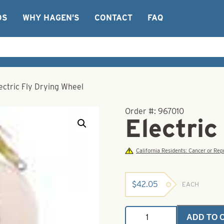
OS
WHY HAGEN’S
CONTACT
FAQ
ectric Fly Drying Wheel
Order #:
967010
Electric
California Residents: Cancer or R
$
42.05
EACH
Electric
ADD TO 
Fly