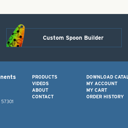
Custom Spoon Builder
onents
PRODUCTS
DOWNLOAD CATA
VIDEOS
MY ACCOUNT
ABOUT
MY CART
CONTACT
ORDER HISTORY
D 57301