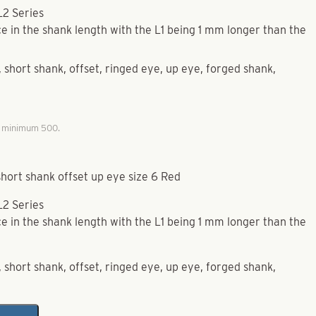
L2 Series
e in the shank length with the L1 being 1 mm longer than the
short shank, offset, ringed eye, up eye, forged shank,
, minimum 500.
hort shank offset up eye size 6 Red
L2 Series
e in the shank length with the L1 being 1 mm longer than the
short shank, offset, ringed eye, up eye, forged shank,