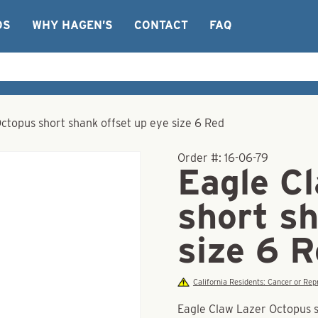
OS
WHY HAGEN’S
CONTACT
FAQ
ctopus short shank offset up eye size 6 Red
Order #:
16-06-79
Eagle C
short sh
size 6 
California Residents: Cancer or R
Eagle Claw Lazer Octopus s