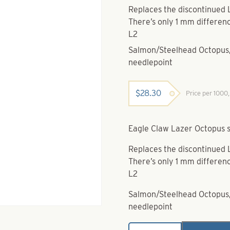
Replaces the discontinued 
There’s only 1 mm differenc
L2
Salmon/Steelhead Octopus, 
needlepoint
$
28.30
Price per 1000
Eagle Claw Lazer Octopus s
Replaces the discontinued 
There’s only 1 mm differenc
L2
Salmon/Steelhead Octopus, 
needlepoint
Eagle