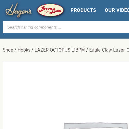
PRODUCTS
OUR VIDE
Products
search
Shop
/
Hooks
/
LAZER OCTOPUS L1BPM
/
Eagle Claw Lazer O