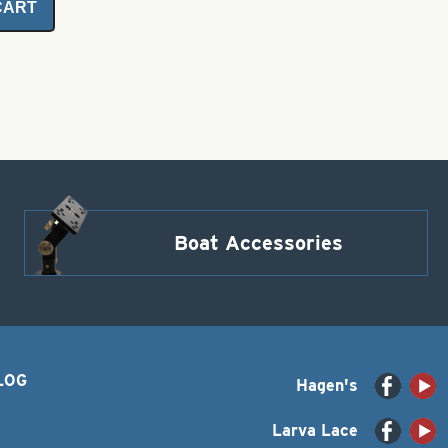
CART
Boat Accessories
LOG
Hagen's
Larva Lace