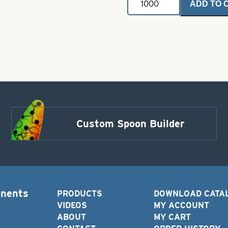
ADD TO 
Claw
Lazer
Octopus
short
shank
offset
up
eye
size
6
Red
quantity
Custom Spoon Builder
onents
PRODUCTS
DOWNLOAD CATA
VIDEOS
MY ACCOUNT
ABOUT
MY CART