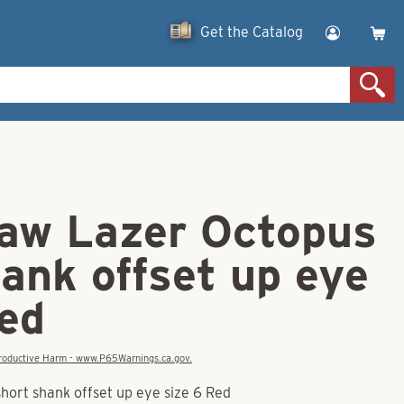
Get the Catalog
law Lazer Octopus
ank offset up eye
Red
eproductive Harm - www.P65Warnings.ca.gov.
hort shank offset up eye size 6 Red