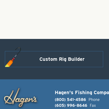
Custom Rig Builder
Hagen's Fishing Comp
(800) 541-4586
Phone
(605) 996-8646
Fax