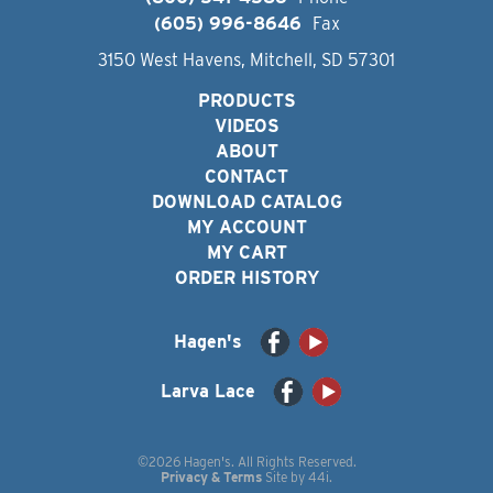
(605) 996-8646
Fax
3150 West Havens, Mitchell, SD 57301
PRODUCTS
VIDEOS
ABOUT
CONTACT
DOWNLOAD CATALOG
MY ACCOUNT
MY CART
ORDER HISTORY
Hagen's
Larva Lace
©2026 Hagen's. All Rights Reserved.
Privacy & Terms
Site by
44i
.