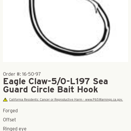
Order #:
16-50-97
Eagle Claw-5/0-L197 Sea
Guard Circle Bait Hook
California Residents: Cancer or Reproductive Harm - www.P65Warnings.ca.gov.
Forged
Offset
Ringed eye