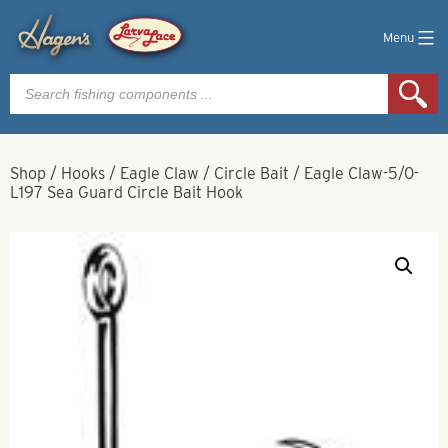
Menu
Products
search
Shop
/
Hooks
/
Eagle Claw
/
Circle Bait
/
Eagle Claw-5/0-
L197 Sea Guard Circle Bait Hook