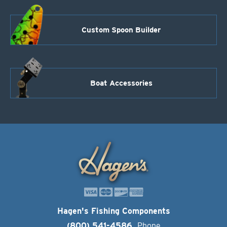
Custom Spoon Builder
Boat Accessories
Hagen's Fishing Components
(800) 541-4586
Phone