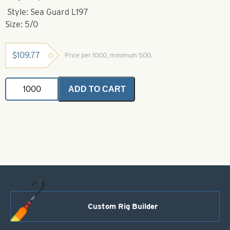
Style: Sea Guard L197
Size: 5/0
$
109.77
Price per 1000, minimum 500.
Eagle
ADD TO CART
Claw-
5/0-
L197
Sea
Guard
Circle
Bait
Hook
quantity
Custom Rig Builder