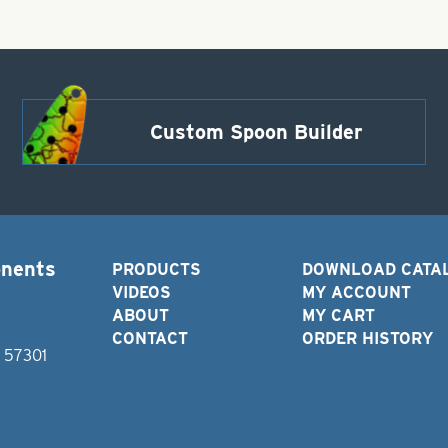
Custom Spoon Builder
onents
PRODUCTS
DOWNLOAD CATA
VIDEOS
MY ACCOUNT
ABOUT
MY CART
CONTACT
ORDER HISTORY
D 57301