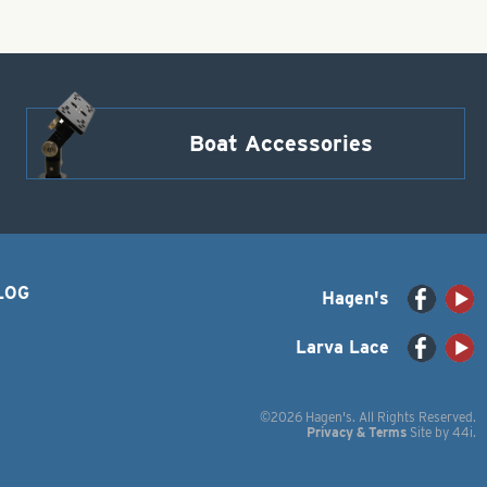
Boat Accessories
LOG
Hagen's
Larva Lace
©2026 Hagen's. All Rights Reserved.
Privacy & Terms
Site by
44i
.