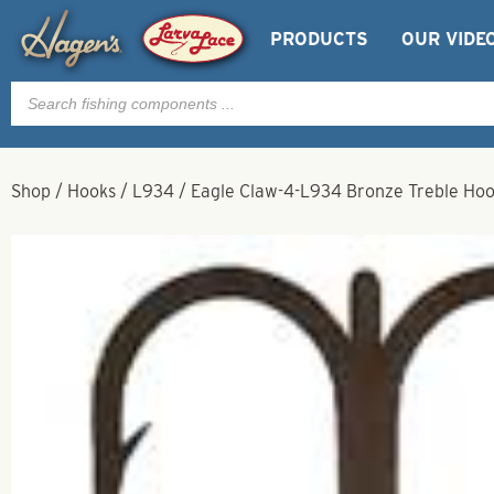
PRODUCTS
OUR VIDE
Products
search
Shop
/
Hooks
/
L934
/
Eagle Claw-4-L934 Bronze Treble Ho