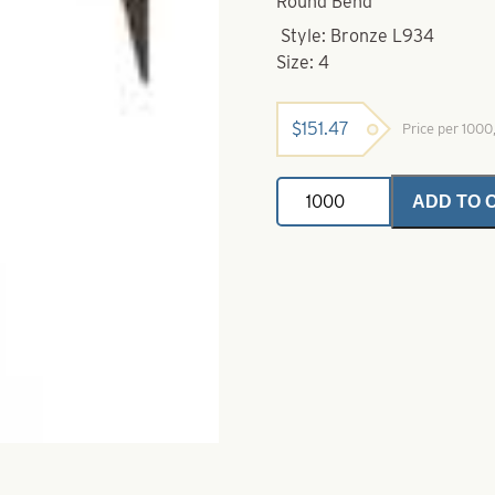
Round Bend
Style: Bronze L934
Size: 4
$
151.47
Price per 100
Eagle
ADD TO 
Claw-
4-
L934
Bronze
Treble
Hook
quantity