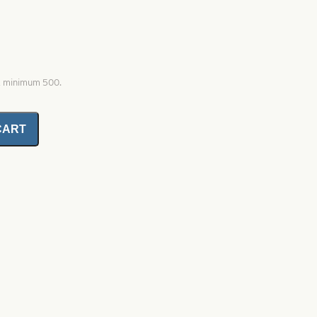
0, minimum 500.
CART