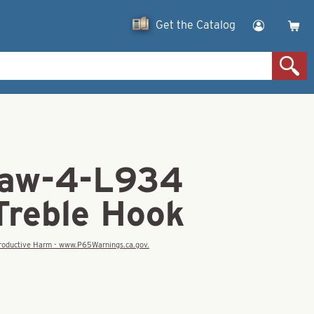
Get the Catalog
law-4-L934
Treble Hook
eproductive Harm - www.P65Warnings.ca.gov.