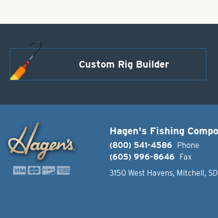
Custom Rig Builder
Hagen's Fishing Comp
(800) 541-4586
Phone
(605) 996-8646
Fax
3150 West Havens, Mitchell, S