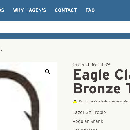
OS
WHY HAGEN’S
CONTACT
FAQ
ok
Order #:
16-04-39
Eagle C
Bronze 
California Residents: Cancer or R
Lazer 3X Treble
Regular Shank