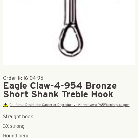
Order #:
16-04-95
Eagle Claw-4-954 Bronze
Short Shank Treble Hook
California Residents: Cancer or Reproductive Harm - www.P65Warnings.ca.gov.
Straight hook
3X strong
Round bend