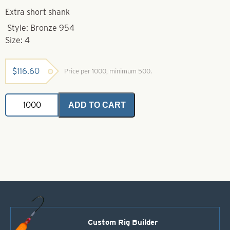
Extra short shank
Style: Bronze 954
Size: 4
$
116.60
Price per 1000, minimum 500.
Eagle
ADD TO CART
Claw-
4-
954
Bronze
Short
Shank
Treble
Hook
quantity
Custom Rig Builder