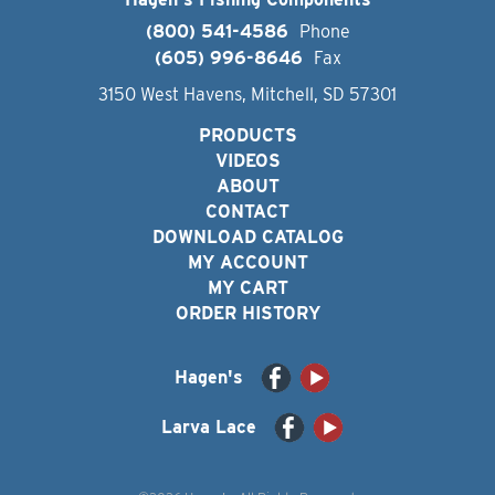
(800) 541-4586
Phone
(605) 996-8646
Fax
3150 West Havens, Mitchell, SD 57301
PRODUCTS
VIDEOS
ABOUT
CONTACT
DOWNLOAD CATALOG
MY ACCOUNT
MY CART
ORDER HISTORY
Hagen's
Larva Lace