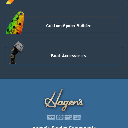
Custom Spoon Builder
Boat Accessories
Hagen's Fishing Components