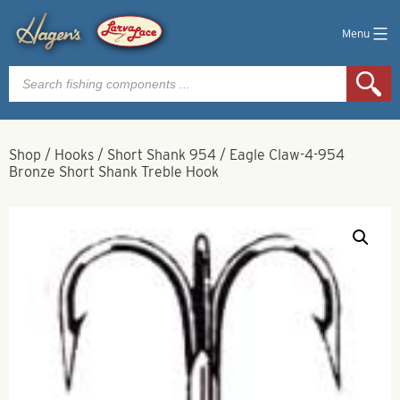
Menu
Products
search
Shop
/
Hooks
/
Short Shank 954
/
Eagle Claw-4-954
Bronze Short Shank Treble Hook