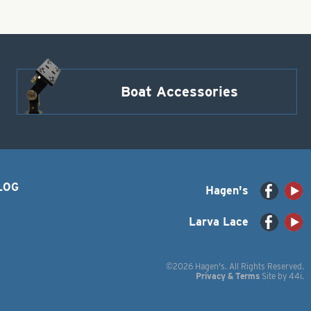
Boat Accessories
LOG
Hagen's
Larva Lace
©2026 Hagen's. All Rights Reserved.
Privacy & Terms
Site by
44i
.