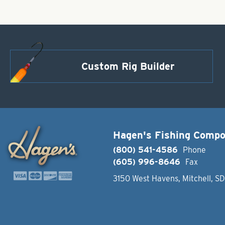
Custom Rig Builder
Hagen's Fishing Comp
(800) 541-4586
Phone
(605) 996-8646
Fax
3150 West Havens, Mitchell, S