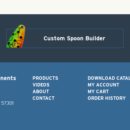
Custom Spoon Builder
onents
PRODUCTS
DOWNLOAD CATA
VIDEOS
MY ACCOUNT
ABOUT
MY CART
CONTACT
ORDER HISTORY
D 57301