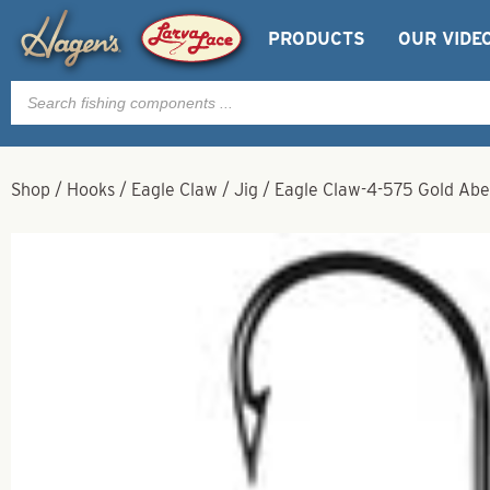
PRODUCTS
OUR VIDE
Products
search
Shop
/
Hooks
/
Eagle Claw
/
Jig
/
Eagle Claw-4-575 Gold Abe