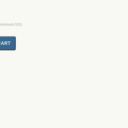
, minimum 500.
CART