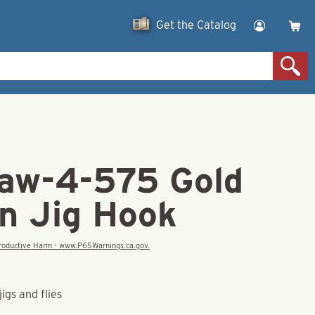
Get the Catalog
law-4-575 Gold
n Jig Hook
eproductive Harm - www.P65Warnings.ca.gov.
igs and flies