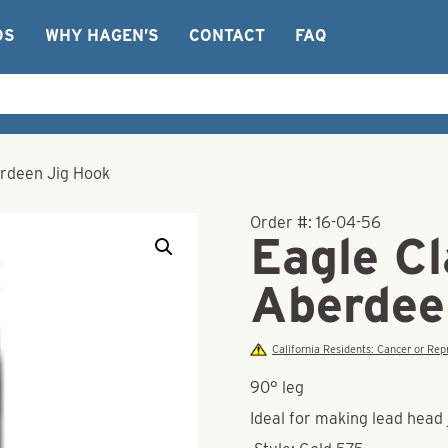
OS
WHY HAGEN’S
CONTACT
FAQ
rdeen Jig Hook
Order #:
16-04-56
Eagle C
Aberdee
California Residents: Cancer or R
90° leg
Ideal for making lead head j