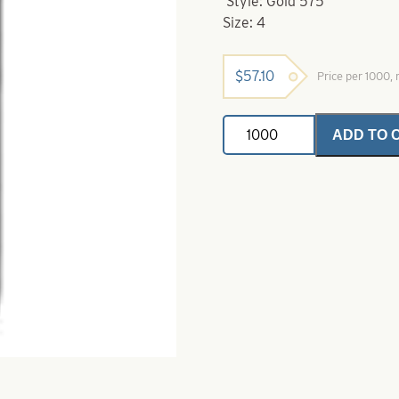
Style: Gold 575
Size: 4
$
57.10
Price per 1000
Eagle
ADD TO 
Claw-
4-
575
Gold
Aberdeen
Jig
Hook
quantity