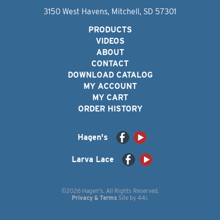
3150 West Havens, Mitchell, SD 57301
PRODUCTS
VIDEOS
ABOUT
CONTACT
DOWNLOAD CATALOG
MY ACCOUNT
MY CART
ORDER HISTORY
Hagen's
Larva Lace
©2026 Hagen's. All Rights Reserved.
Privacy & Terms
Site by
44i
.