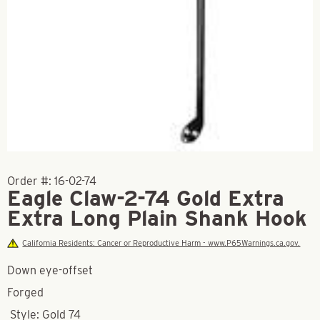
Order #:
16-02-74
Eagle Claw-2-74 Gold Extra
Extra Long Plain Shank Hook
California Residents: Cancer or Reproductive Harm - www.P65Warnings.ca.gov.
Down eye-offset
Forged
Style: Gold 74