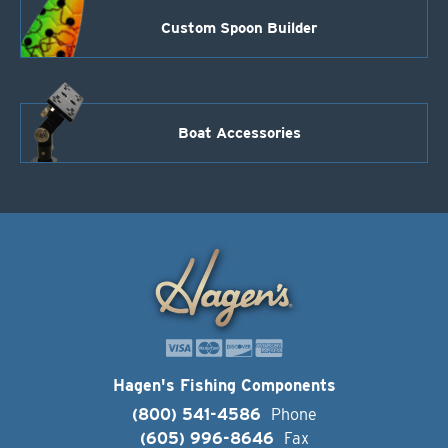
Custom Spoon Builder
Boat Accessories
Hagen's Fishing Components
(800) 541-4586
Phone
(605) 996-8646
Fax