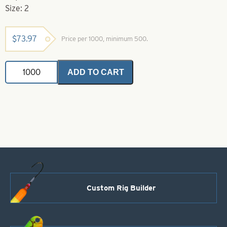
Size: 2
$
73.97
Price per 1000, minimum 500.
Eagle
ADD TO CART
Claw-
2-
74
Gold
Extra
Extra
Long
Plain
Shank
Hook
quantity
Custom Rig Builder