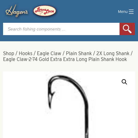
Menu
Products
search
Shop
/
Hooks
/
Eagle Claw
/
Plain Shank
/
2X Long Shank
/
Eagle Claw-2-74 Gold Extra Extra Long Plain Shank Hook