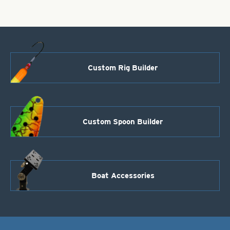
Burgundy
quantity
Custom Rig Builder
Custom Spoon Builder
Boat Accessories