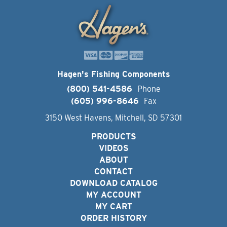
Hagen's Fishing Components
(800) 541-4586
Phone
(605) 996-8646
Fax
3150 West Havens, Mitchell, SD 57301
PRODUCTS
VIDEOS
ABOUT
CONTACT
DOWNLOAD CATALOG
MY ACCOUNT
MY CART
ORDER HISTORY