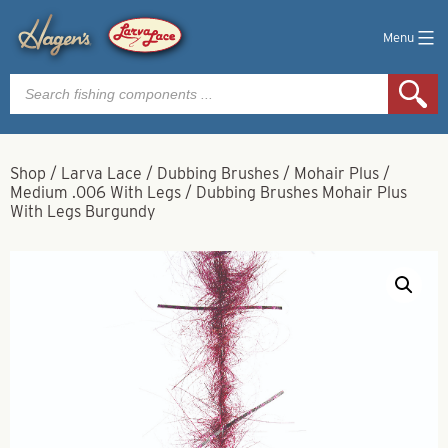
Menu
Products
search
Shop
/
Larva Lace
/
Dubbing Brushes
/
Mohair Plus
/
Medium .006 With Legs
/
Dubbing Brushes Mohair Plus
With Legs Burgundy