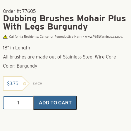
Order #:
77605
Dubbing Brushes Mohair Plus
With Legs Burgundy
California Residents: Cancer or Reproductive Harm - www.P65Warnings.ca.gov.
18″ in Length
All brushes are made out of Stainless Steel Wire Core
Color: Burgundy
$
3.75
EACH
Dubbing
ADD TO CART
Brushes
Mohair
Plus
With
Legs