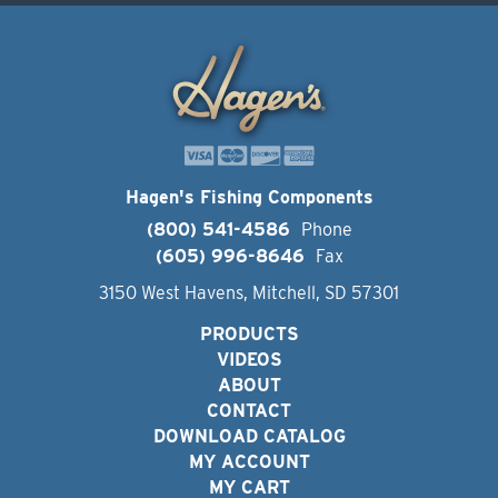
Hagen's Fishing Components
(800) 541-4586
Phone
(605) 996-8646
Fax
3150 West Havens, Mitchell, SD 57301
PRODUCTS
VIDEOS
ABOUT
CONTACT
DOWNLOAD CATALOG
MY ACCOUNT
MY CART