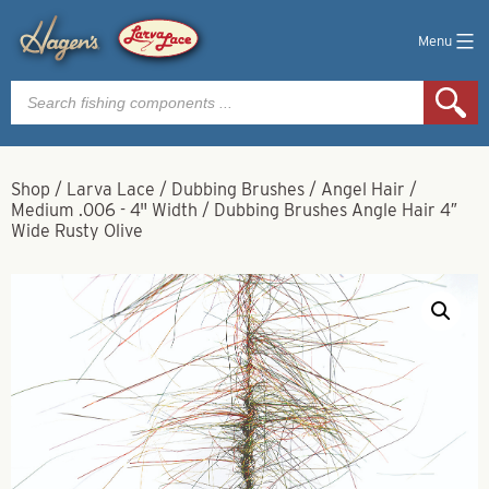
Menu
Products
search
Shop
/
Larva Lace
/
Dubbing Brushes
/
Angel Hair
/
Medium .006 - 4" Width
/
Dubbing Brushes Angle Hair 4″
Wide Rusty Olive