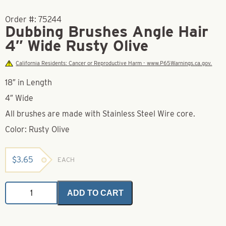
Order #:
75244
Dubbing Brushes Angle Hair
4″ Wide Rusty Olive
California Residents: Cancer or Reproductive Harm - www.P65Warnings.ca.gov.
18″ in Length
4″ Wide
All brushes are made with Stainless Steel Wire core.
Color: Rusty Olive
$
3.65
EACH
Dubbing
ADD TO CART
Brushes
Angle
Hair
4"