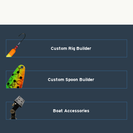
Wide
Rusty
Olive
quantity
Custom Rig Builder
Custom Spoon Builder
Boat Accessories