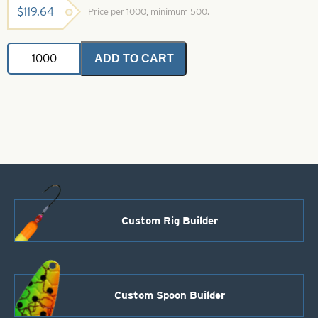
$
119.64
Price per 1000, minimum 500.
Double
ADD TO CART
Clevis
-
Nickel
quantity
Custom Rig Builder
Custom Spoon Builder