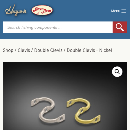
Menu
Products
search
Shop
/
Clevis
/
Double Clevis
/
Double Clevis – Nickel