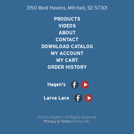
3150 West Havens, Mitchell, SD 57301
PRODUCTS
VIDEOS
ABOUT
CONTACT
DOWNLOAD CATALOG
MY ACCOUNT
MY CART
ORDER HISTORY
Hagen's
Larva Lace
©2026 Hagen's. All Rights Reserved.
Privacy & Terms
Site by
44i
.