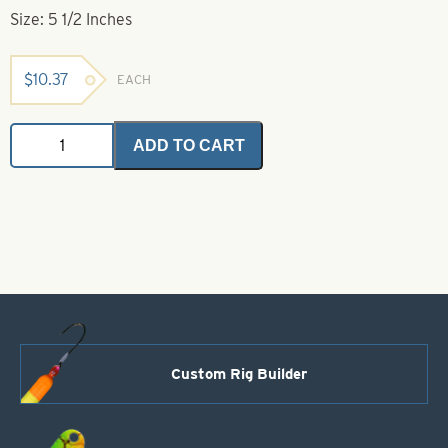
Size: 5 1/2 Inches
$
10.37
EACH
Deluxe
ADD TO CART
Crimping
Pliers-
5
1/2"
quantity
Custom Rig Builder