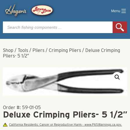
Menu
Products
search
Shop
/
Tools
/
Pliers
/
Crimping Pliers
/
Deluxe Crimping
Pliers- 5 1/2″
Order #:
59-01-05
Deluxe Crimping Pliers- 5 1/2″
California Residents: Cancer or Reproductive Harm - www.P65Warnings.ca.gov.