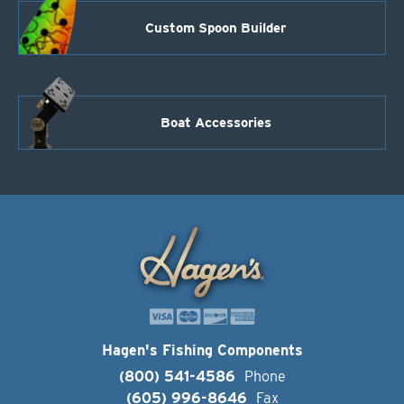
Custom Spoon Builder
Boat Accessories
Hagen's Fishing Components
(800) 541-4586
Phone
(605) 996-8646
Fax