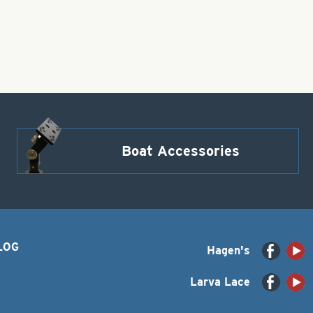
Boat Accessories
LOG
Hagen's
Larva Lace