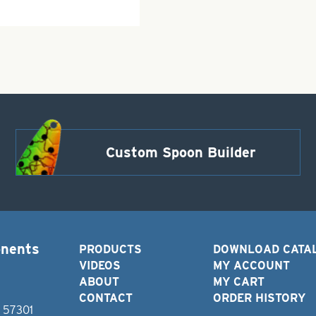
Custom Spoon Builder
onents
PRODUCTS
DOWNLOAD CATA
VIDEOS
MY ACCOUNT
ABOUT
MY CART
CONTACT
ORDER HISTORY
D 57301