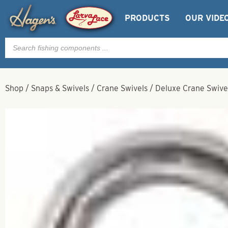
PRODUCTS
OUR VIDE
Products
search
Shop
/
Snaps & Swivels
/
Crane Swivels
/
Deluxe Crane Swivel