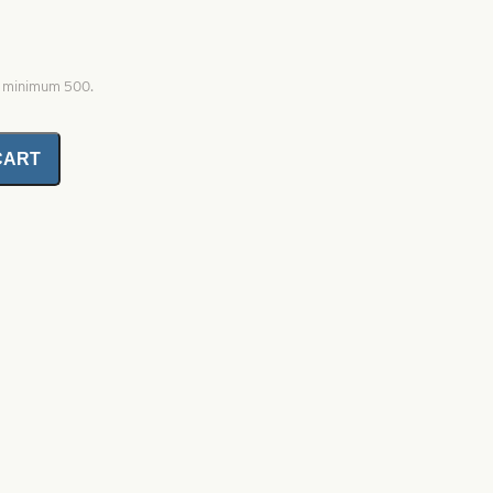
, minimum 500.
CART