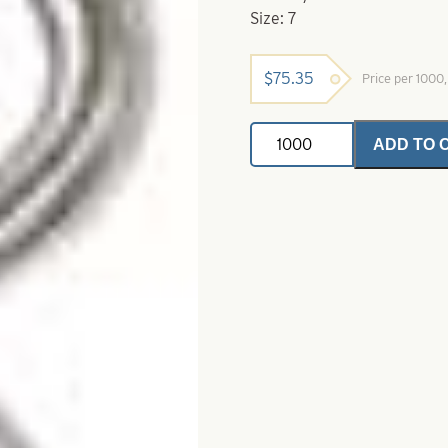
Size: 7
$
75.35
Price per 1000
Deluxe
ADD TO 
Crane
Swivel-
Nickel
Size
7
quantity