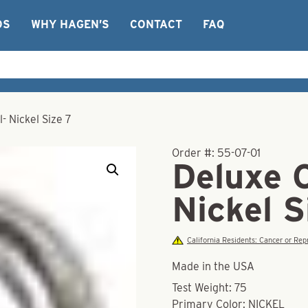
OS
WHY HAGEN’S
CONTACT
FAQ
- Nickel Size 7
Order #:
55-07-01
Deluxe 
Nickel S
California Residents: Cancer or R
Made in the USA
Test Weight: 75
Primary Color: NICKEL