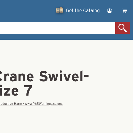
Get the Catalog
Crane Swivel-
ize 7
eproductive Harm - www.P65Warnings.ca.gov.