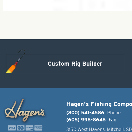
Custom Rig Builder
Hagen's Fishing Comp
(800) 541-4586
Phone
(605) 996-8646
Fax
3150 West Havens, Mitchell, S