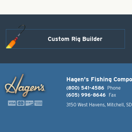
Custom Rig Builder
Hagen's Fishing Comp
(800) 541-4586
Phone
(605) 996-8646
Fax
3150 West Havens, Mitchell, S