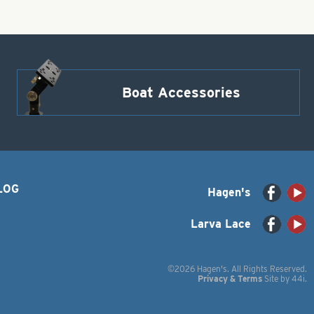
Boat Accessories
LOG
Hagen's
Larva Lace
©2026 Hagen's. All Rights Reserved.
Privacy & Terms
Site by
44i
.