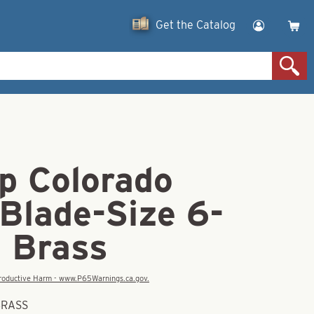
Get the Catalog
p Colorado
Blade-Size 6-
d Brass
eproductive Harm - www.P65Warnings.ca.gov.
BRASS