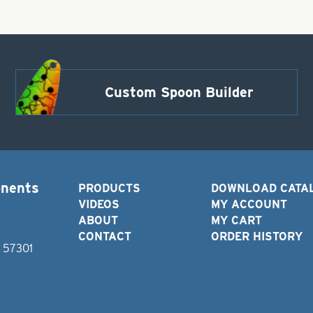
Custom Spoon Builder
onents
PRODUCTS
DOWNLOAD CATA
VIDEOS
MY ACCOUNT
ABOUT
MY CART
CONTACT
ORDER HISTORY
D 57301