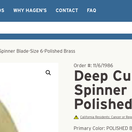
OS
WHY HAGEN’S
CONTACT
FAQ
pinner Blade-Size 6-Polished Brass
Order #:
11/6/1986
Deep Cu
Spinner 
Polishe
California Residents: Cancer or R
Primary Color: POLISHED 