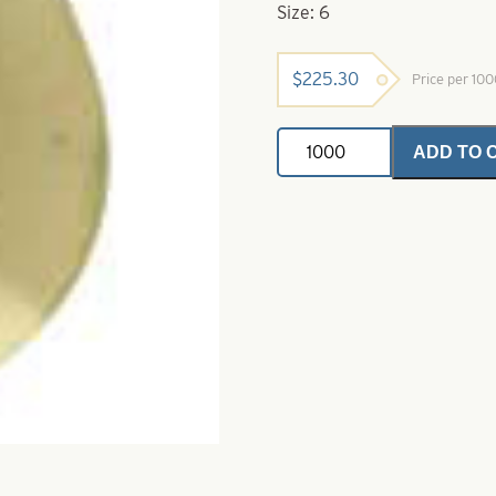
Size: 6
$
225.30
Price per 10
Deep
ADD TO 
Cup
Colorado
Spinner
Blade-
Size
6-
Polished
Brass
quantity