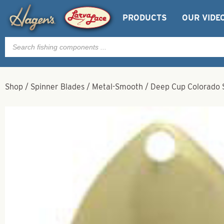
PRODUCTS
OUR VIDE
Products
search
Shop
/
Spinner Blades
/
Metal-Smooth
/
Deep Cup Colorado S