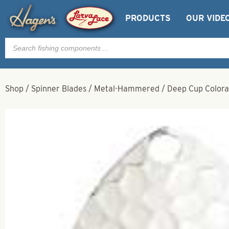
PRODUCTS
OUR VIDE
Products
search
Shop
/
Spinner Blades
/
Metal-Hammered
/
Deep Cup Colora