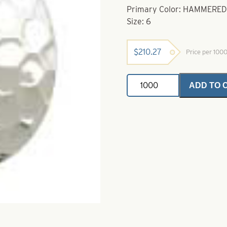
Primary Color: HAMMERED
Size: 6
$
210.27
Price per 100
Deep
ADD TO 
Cup
Colorado
Spinner
Blade-
Size
6-
Hammered
Nickel
quantity