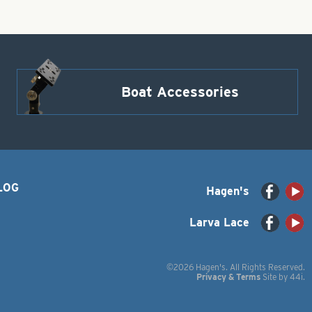
Boat Accessories
LOG
Hagen's
Larva Lace
©2026 Hagen's. All Rights Reserved.
Privacy & Terms
Site by
44i
.