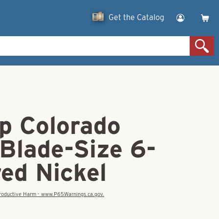
Get the Catalog
p Colorado
Blade-Size 6-
d Nickel
eproductive Harm - www.P65Warnings.ca.gov.