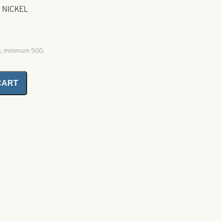
 NICKEL
0, minimum 500.
CART