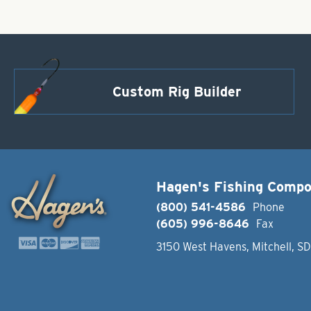
Custom Rig Builder
Hagen's Fishing Comp
(800) 541-4586
Phone
(605) 996-8646
Fax
3150 West Havens, Mitchell, S