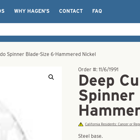
OS
WHY HAGEN’S
CONTACT
FAQ
do Spinner Blade-Size 6-Hammered Nickel
Order #:
11/6/1991
Deep Cu
Spinner 
Hammere
California Residents: Cancer or R
Steel base.