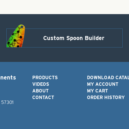
Custom Spoon Builder
onents
PRODUCTS
DOWNLOAD CATA
VIDEOS
MY ACCOUNT
ABOUT
MY CART
CONTACT
ORDER HISTORY
D 57301