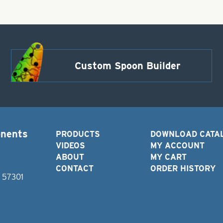
Custom Spoon Builder
onents
PRODUCTS
DOWNLOAD CATA
VIDEOS
MY ACCOUNT
ABOUT
MY CART
CONTACT
ORDER HISTORY
D 57301