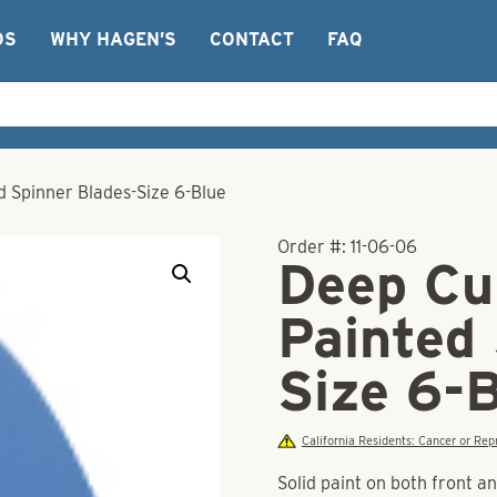
OS
WHY HAGEN’S
CONTACT
FAQ
 Spinner Blades-Size 6-Blue
Order #:
11-06-06
Deep Cu
Painted
Size 6-
California Residents: Cancer or R
Solid paint on both front a