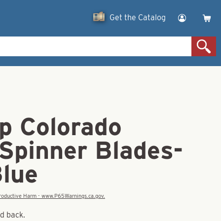
Get the Catalog
p Colorado
 Spinner Blades-
Blue
eproductive Harm - www.P65Warnings.ca.gov.
nd back.