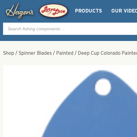
PRODUCTS
OUR VIDE
Products
search
Shop
/
Spinner Blades
/
Painted
/
Deep Cup Colorado Painted