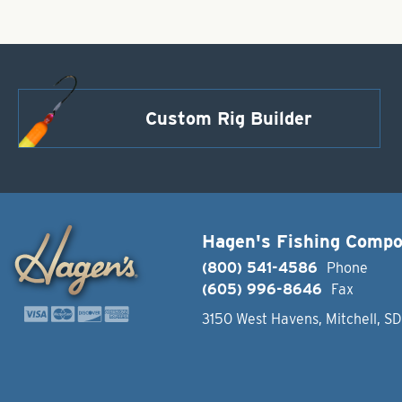
Custom Rig Builder
Hagen's Fishing Comp
(800) 541-4586
Phone
(605) 996-8646
Fax
3150 West Havens, Mitchell, S