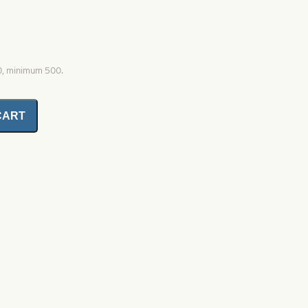
00, minimum 500.
CART