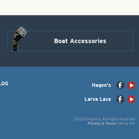
Boat Accessories
LOG
Hagen's
Larva Lace
©2026 Hagen's. All Rights Reserved.
Privacy & Terms
Site by
44i
.