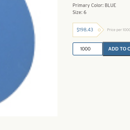
Primary Color: BLUE
Size: 6
$
198.43
Price per 10
Deep
ADD TO 
Cup
Colorado
Painted
Spinner
Blades-
Size
6-
Blue
quantity