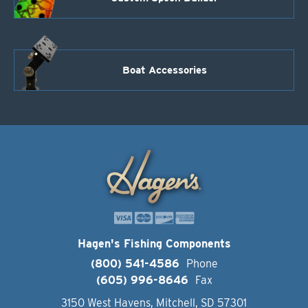
Boat Accessories
Hagen's Fishing Components
(800) 541-4586
Phone
(605) 996-8646
Fax
3150 West Havens, Mitchell, SD 57301