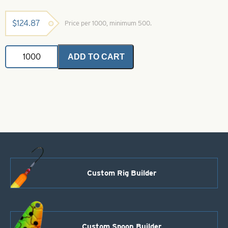
$
124.87
Price per 1000, minimum 500.
Deep
ADD TO CART
Cup
Colorado
Painted
Spinner
Blades-
Size
3-
Yellow
quantity
Custom Rig Builder
Custom Spoon Builder