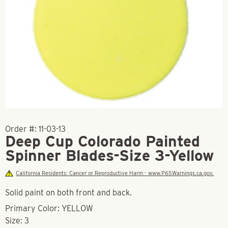
Order #:
11-03-13
Deep Cup Colorado Painted
Spinner Blades-Size 3-Yellow
California Residents: Cancer or Reproductive Harm - www.P65Warnings.ca.gov.
Solid paint on both front and back.
Primary Color: YELLOW
Size: 3