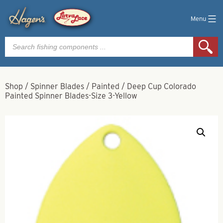
Menu
Products
search
Shop
/
Spinner Blades
/
Painted
/
Deep Cup Colorado
Painted Spinner Blades-Size 3-Yellow