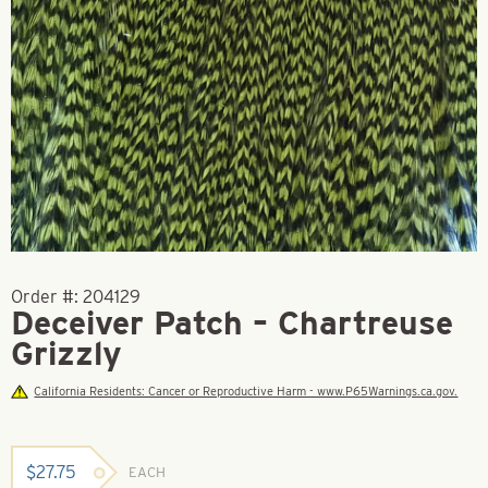
Order #:
204129
Deceiver Patch – Chartreuse
Grizzly
California Residents: Cancer or Reproductive Harm - www.P65Warnings.ca.gov.
$
27.75
EACH