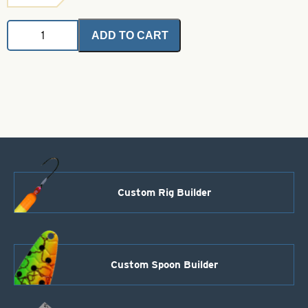
Deceiver
ADD TO CART
Patch
-
Chartreuse
Grizzly
quantity
Custom Rig Builder
Custom Spoon Builder