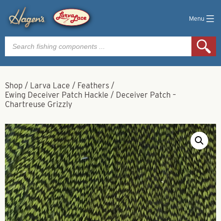
Menu
Products
search
Shop
/
Larva Lace
/
Feathers
/
Ewing Deceiver Patch Hackle
/
Deceiver Patch –
Chartreuse Grizzly