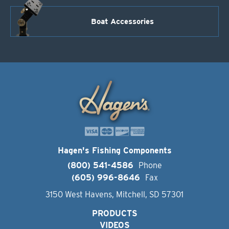
Boat Accessories
Hagen's Fishing Components
(800) 541-4586
Phone
(605) 996-8646
Fax
3150 West Havens, Mitchell, SD 57301
PRODUCTS
VIDEOS