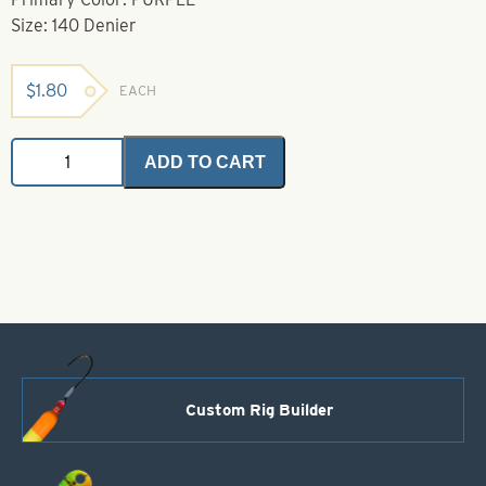
Size: 140 Denier
$
1.80
EACH
Danvilles
ADD TO CART
Flymaster
Plus
Purple
140
Denier
(Waxed)
quantity
Custom Rig Builder