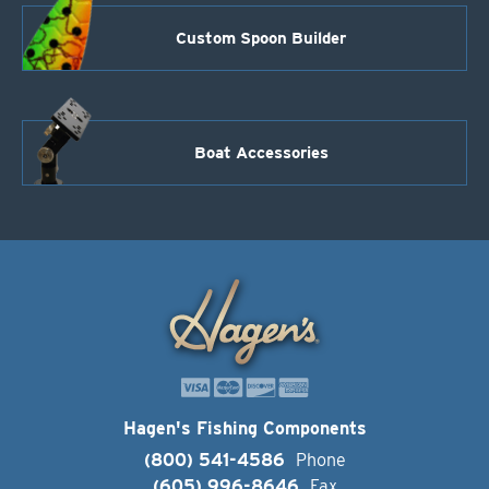
Custom Spoon Builder
Boat Accessories
Hagen's Fishing Components
(800) 541-4586
Phone
(605) 996-8646
Fax