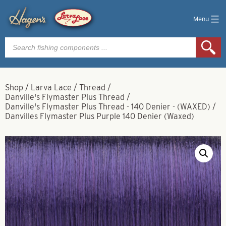
Menu
Products
search
Shop
/
Larva Lace
/
Thread
/
Danville's Flymaster Plus Thread
/
Danville's Flymaster Plus Thread - 140 Denier - (WAXED)
/
Danvilles Flymaster Plus Purple 140 Denier (Waxed)