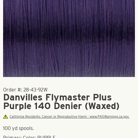
Order #:
28-43-92W
Danvilles Flymaster Plus
Purple 140 Denier (Waxed)
California Residents: Cancer or Reproductive Harm - www.P65Warnings.ca.gov.
100 yd spools.
Primary Color: PURPLE