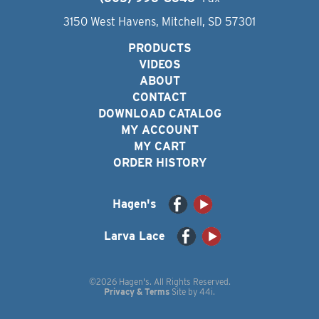
3150 West Havens, Mitchell, SD 57301
PRODUCTS
VIDEOS
ABOUT
CONTACT
DOWNLOAD CATALOG
MY ACCOUNT
MY CART
ORDER HISTORY
Hagen's
Larva Lace
©2026 Hagen's. All Rights Reserved.
Privacy & Terms
Site by
44i
.