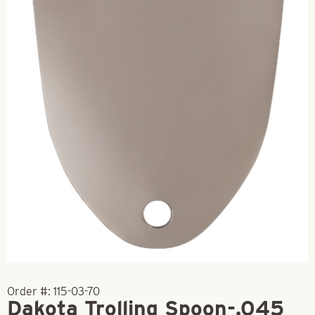
Order #:
115-03-70
Dakota Trolling Spoon-.045