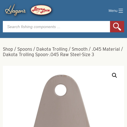
Menu
Products
search
Shop
/
Spoons
/
Dakota Trolling
/
Smooth
/
.045 Material
/
Dakota Trolling Spoon-.045 Raw Steel-Size 3