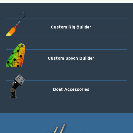
Custom Rig Builder
Custom Spoon Builder
Boat Accessories