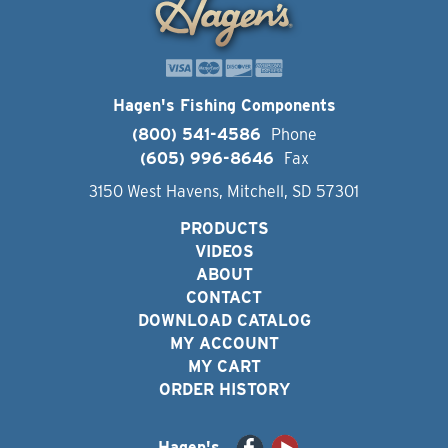
Hagen's Fishing Components
(800) 541-4586
Phone
(605) 996-8646
Fax
3150 West Havens, Mitchell, SD 57301
PRODUCTS
VIDEOS
ABOUT
CONTACT
DOWNLOAD CATALOG
MY ACCOUNT
MY CART
ORDER HISTORY
Hagen's