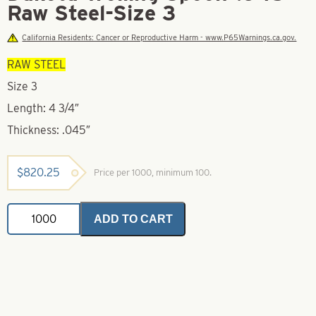
Raw Steel-Size 3
California Residents: Cancer or Reproductive Harm - www.P65Warnings.ca.gov.
RAW STEEL
Size 3
Length: 4 3/4″
Thickness: .045″
$
820.25
Price per 1000, minimum 100.
Dakota
ADD TO CART
Trolling
Spoon-.045
Raw
Steel-
Size
3
quantity