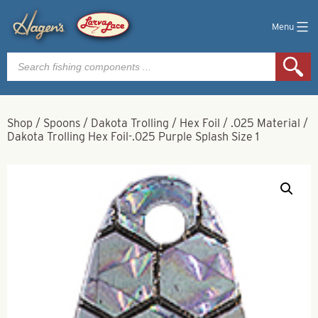
Menu
Products
search
Shop
/
Spoons
/
Dakota Trolling
/
Hex Foil
/
.025 Material
/
Dakota Trolling Hex Foil-.025 Purple Splash Size 1