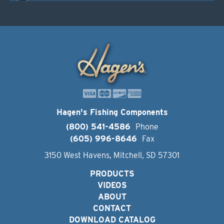
Hagen's Fishing Components
(800) 541-4586
Phone
(605) 996-8646
Fax
3150 West Havens, Mitchell, SD 57301
PRODUCTS
VIDEOS
ABOUT
CONTACT
DOWNLOAD CATALOG