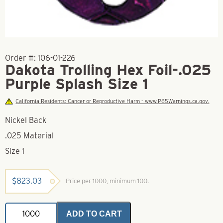
Order #:
106-01-226
Dakota Trolling Hex Foil-.025
Purple Splash Size 1
California Residents: Cancer or Reproductive Harm - www.P65Warnings.ca.gov.
Nickel Back
.025 Material
Size 1
$
823.03
Price per 1000, minimum 100.
Dakota
ADD TO CART
Trolling