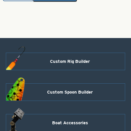
Hex
Foil-.025
Purple
Splash
Size
1
quantity
Custom Rig Builder
Custom Spoon Builder
Boat Accessories