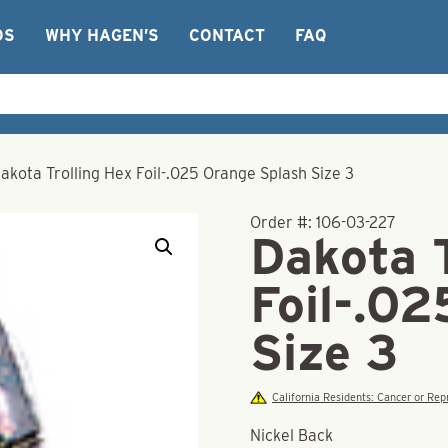
OS
WHY HAGEN’S
CONTACT
FAQ
akota Trolling Hex Foil-.025 Orange Splash Size 3
Order #:
106-03-227
Dakota T
Foil-.0
Size 3
California Residents: Cancer or R
Nickel Back