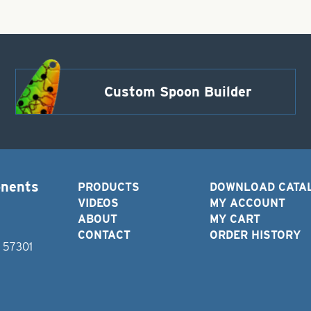
Custom Spoon Builder
onents
PRODUCTS
DOWNLOAD CATA
VIDEOS
MY ACCOUNT
ABOUT
MY CART
CONTACT
ORDER HISTORY
D 57301