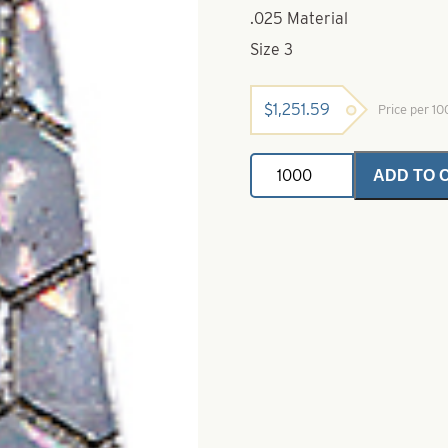
.025 Material
Size 3
$
1,251.59
Price per 1
Dakota
ADD TO 
Trolling
Hex
Foil-.025
Orange
Splash
Size
3
quantity