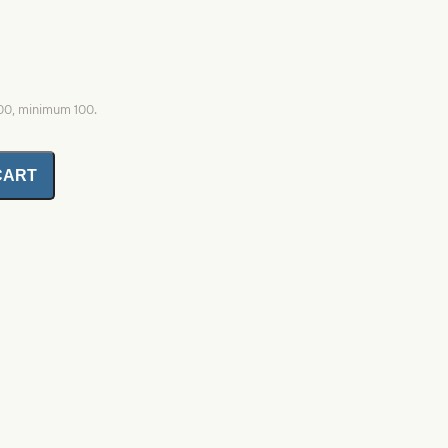
000, minimum 100.
CART