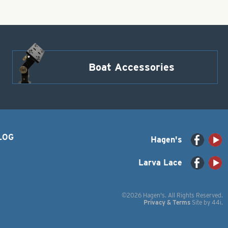
Boat Accessories
LOG
Hagen's
Larva Lace
©2026 Hagen's. All Rights Reserved.
Privacy & Terms
Site by
44i
.