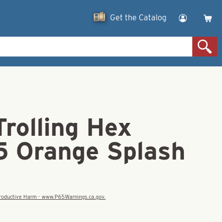
Get the Catalog
rolling Hex
25 Orange Splash
eproductive Harm - www.P65Warnings.ca.gov.