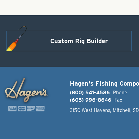
Custom Rig Builder
Hagen's Fishing Comp
(800) 541-4586
Phone
(605) 996-8646
Fax
3150 West Havens, Mitchell, S