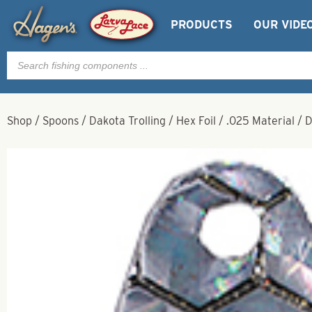
PRODUCTS
OUR VIDE
Products
search
Shop
/
Spoons
/
Dakota Trolling
/
Hex Foil
/
.025 Material
/
D