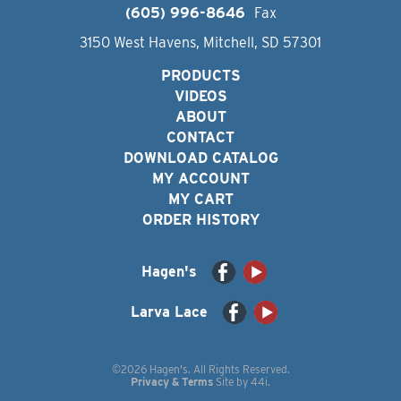
(605) 996-8646
Fax
3150 West Havens, Mitchell, SD 57301
PRODUCTS
VIDEOS
ABOUT
CONTACT
DOWNLOAD CATALOG
MY ACCOUNT
MY CART
ORDER HISTORY
Hagen's
Larva Lace
©2026 Hagen's. All Rights Reserved.
Privacy & Terms
Site by
44i
.