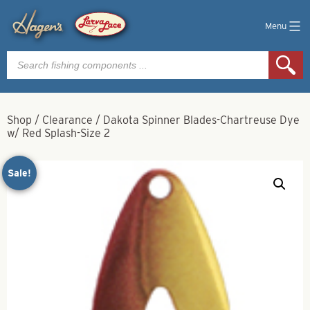
Menu
Products
search
Shop
/
Clearance
/
Dakota Spinner Blades-Chartreuse Dye
w/ Red Splash-Size 2
Sale!