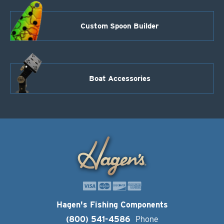
Custom Spoon Builder
Boat Accessories
Hagen's Fishing Components
(800) 541-4586
Phone