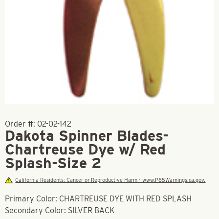
Order #:
02-02-142
Dakota Spinner Blades-
Chartreuse Dye w/ Red
Splash-Size 2
California Residents: Cancer or Reproductive Harm - www.P65Warnings.ca.gov.
Primary Color: CHARTREUSE DYE WITH RED SPLASH
Secondary Color: SILVER BACK