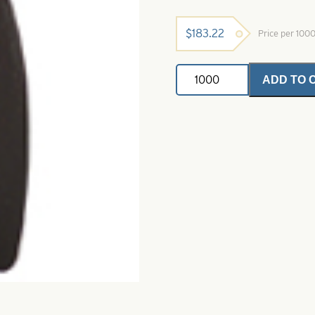
$
183.22
Price per 100
Dakota
ADD TO 
Spinner
Blades-
Black
Dye-
Size
2
quantity