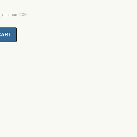
0, minimum 500.
CART