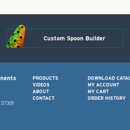
Custom Spoon Builder
onents
PRODUCTS
DOWNLOAD CATA
VIDEOS
MY ACCOUNT
ABOUT
MY CART
CONTACT
ORDER HISTORY
D 57301