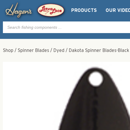
PRODUCTS
OUR VIDE
Products
search
Shop
/
Spinner Blades
/
Dyed
/
Dakota Spinner Blades-Black