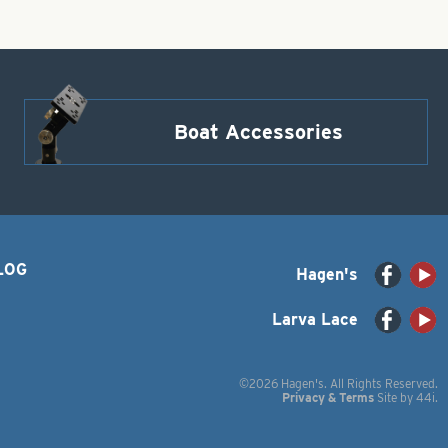
Boat Accessories
LOG
Hagen's
Larva Lace
©2026 Hagen's. All Rights Reserved.
Privacy & Terms
Site by
44i
.