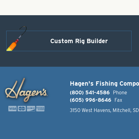
Custom Rig Builder
Hagen's Fishing Comp
(800) 541-4586
Phone
(605) 996-8646
Fax
3150 West Havens, Mitchell, S