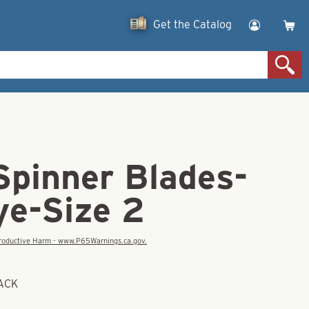
Get the Catalog
Spinner Blades-
ye-Size 2
eproductive Harm - www.P65Warnings.ca.gov.
BACK