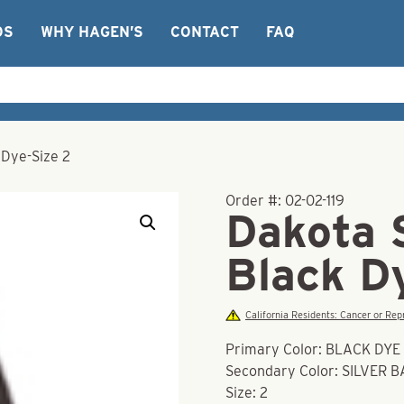
OS
WHY HAGEN’S
CONTACT
FAQ
 Dye-Size 2
Order #:
02-02-119
Dakota 
Black D
California Residents: Cancer or R
Primary Color: BLACK DYE
Secondary Color: SILVER 
Size: 2