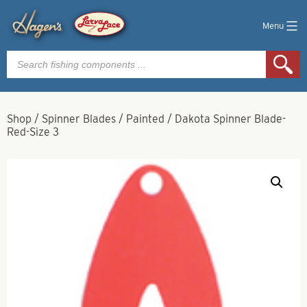
Menu
Products
search
Shop
/
Spinner Blades
/
Painted
/
Dakota Spinner Blade-
Red-Size 3