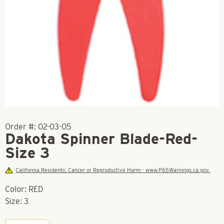
Order #:
02-03-05
Dakota Spinner Blade-Red-
Size 3
California Residents: Cancer or Reproductive Harm - www.P65Warnings.ca.gov.
Color: RED
Size: 3