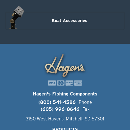
Boat Accessories
Hagen's Fishing Components
(800) 541-4586
Phone
(605) 996-8646
Fax
3150 West Havens, Mitchell, SD 57301
PRODUCTS