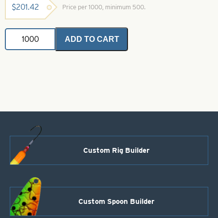
$
201.42
Price per 1000, minimum 500.
Dakota
ADD TO CART
Spinner
Blade-
Red-
Size
3
quantity
Custom Rig Builder
Custom Spoon Builder