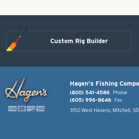
Custom Rig Builder
Hagen's Fishing Comp
(800) 541-4586
Phone
(605) 996-8646
Fax
3150 West Havens, Mitchell, S