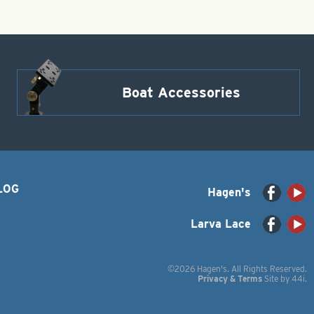
Boat Accessories
LOG
Hagen's
Larva Lace
©2026 Hagen's. All Rights Reserved.
Privacy & Terms
Site by
44i
.