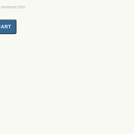
0, minimum 500.
CART