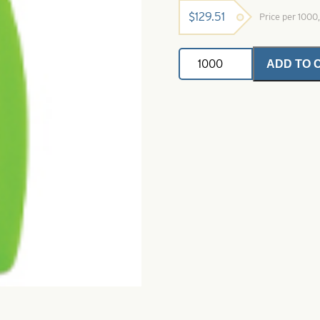
$
129.51
Price per 100
Dakota
ADD TO 
Spinner
Blade-
Green-
Size
1
quantity