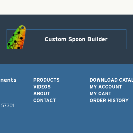
Custom Spoon Builder
onents
PRODUCTS
DOWNLOAD CATA
VIDEOS
MY ACCOUNT
ABOUT
MY CART
CONTACT
ORDER HISTORY
D 57301