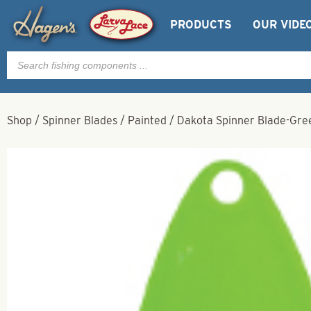
PRODUCTS
OUR VIDE
Products
search
Shop
/
Spinner Blades
/
Painted
/
Dakota Spinner Blade-Gree