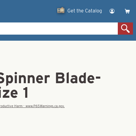
Get the Catalog
Spinner Blade-
ze 1
eproductive Harm - www.P65Warnings.ca.gov.