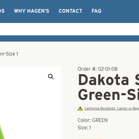
OS
WHY HAGEN’S
CONTACT
FAQ
n-Size 1
Order #:
02-01-08
Dakota 
Green-Si
California Residents: Cancer or R
Color: GREEN
Size: 1