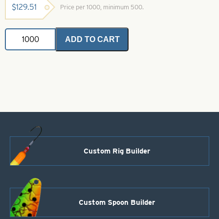
$
129.51
Price per 1000, minimum 500.
Dakota
ADD TO CART
Spinner
Blade-
Black-
Size
1
quantity
Custom Rig Builder
Custom Spoon Builder