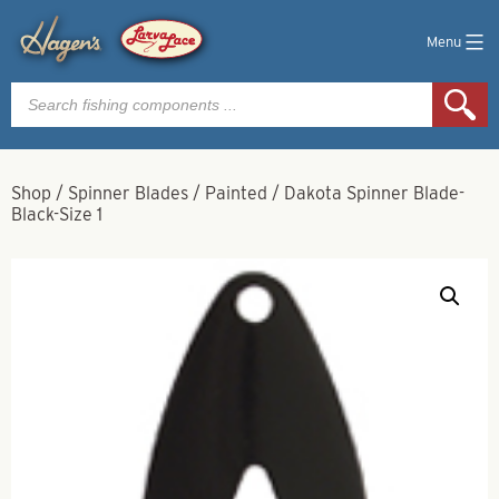
Menu
Products
search
Shop
/
Spinner Blades
/
Painted
/
Dakota Spinner Blade-
Black-Size 1