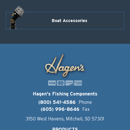
Boat Accessories
Hagen's Fishing Components
(800) 541-4586
Phone
(605) 996-8646
Fax
3150 West Havens, Mitchell, SD 57301
PRODUCTS