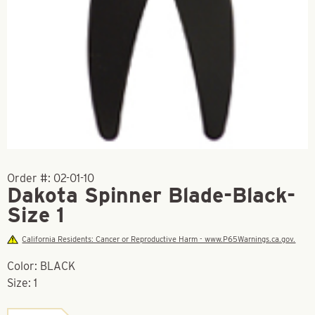
Order #:
02-01-10
Dakota Spinner Blade-Black-
Size 1
California Residents: Cancer or Reproductive Harm - www.P65Warnings.ca.gov.
Color: BLACK
Size: 1