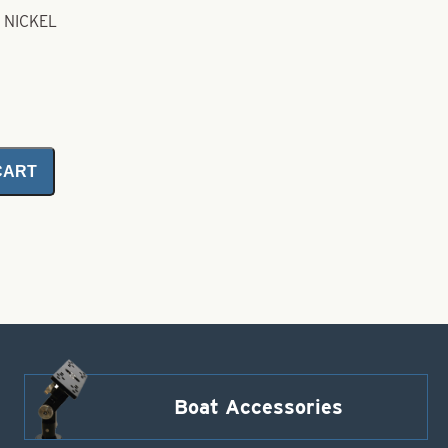
 NICKEL
CART
Boat Accessories