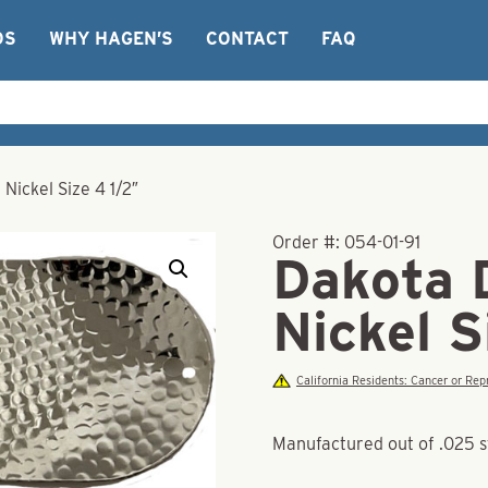
OS
WHY HAGEN’S
CONTACT
FAQ
ickel Size 4 1/2″
Order #:
054-01-91
Dakota 
Nickel S
California Residents: Cancer or R
Manufactured out of .025 s