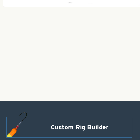
Custom Rig Builder