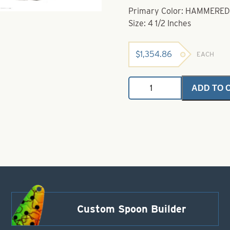
Primary Color: HAMMERED
Size: 4 1/2 Inches
$
1,354.86
EACH
Dakota
ADD TO 
Dodger
Hammered
Nickel
Size
4
1/2"
quantity
Custom Spoon Builder