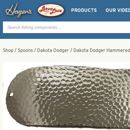
PRODUCTS
OUR VIDE
Products
search
Shop
/
Spoons
/
Dakota Dodger
/
Dakota Dodger Hammered N