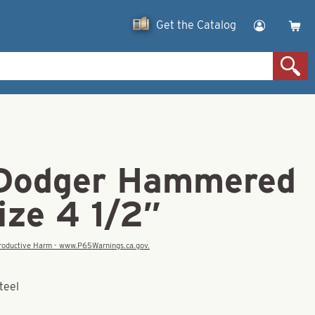
Get the Catalog
Dodger Hammered
ize 4 1/2″
eproductive Harm - www.P65Warnings.ca.gov.
teel