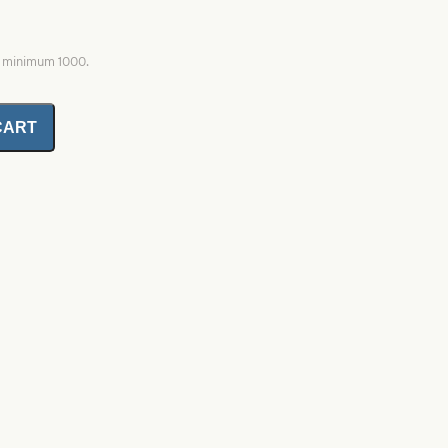
, minimum 1000.
CART