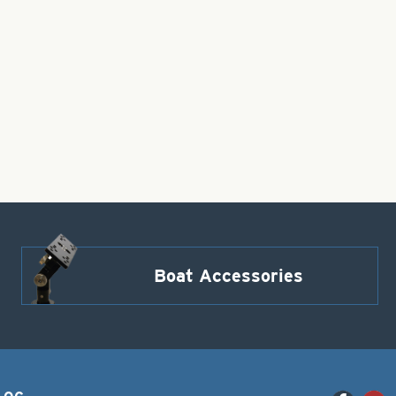
Boat Accessories