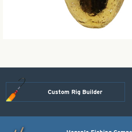
Custom Rig Builder