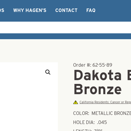
OS
WHY HAGEN’S
CONTACT
FAQ
Order #:
62-55-89
Dakota 
Bronze
California Residents: Cancer or R
COLOR: METALLIC BRONZ
HOLE DIA: .045