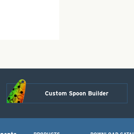
Custom Spoon Builder