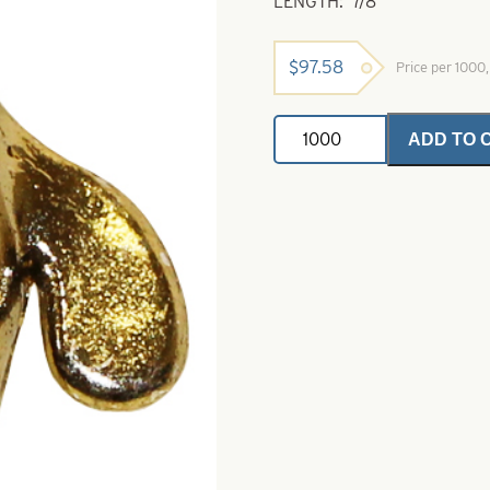
LENGTH: 7/8″
$
97.58
Price per 1000
Dakota
ADD TO 
Bug
Bead-
Metallic
Bronze
quantity