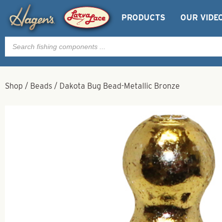
PRODUCTS
OUR VIDE
Products
search
Shop
/
Beads
/
Dakota Bug Bead-Metallic Bronze