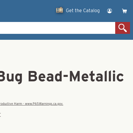
Get the Catalog
Bug Bead-Metallic
eproductive Harm - www.P65Warnings.ca.gov.
E