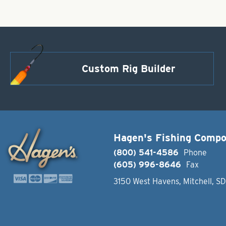
Custom Rig Builder
Hagen's Fishing Comp
(800) 541-4586
Phone
(605) 996-8646
Fax
3150 West Havens, Mitchell, S