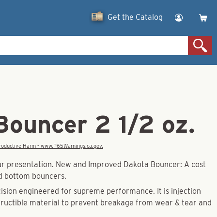
Get the Catalog
Bouncer 2 1/2 oz.
eproductive Harm - www.P65Warnings.ca.gov.
our presentation. New and Improved Dakota Bouncer: A cost
ad bottom bouncers.
ision engineered for supreme performance. It is injection
tructible material to prevent breakage from wear & tear and