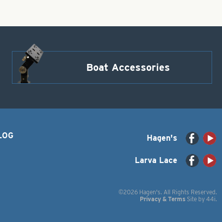
Boat Accessories
LOG
Hagen's
Larva Lace
©2026 Hagen's. All Rights Reserved.
Privacy & Terms
Site by
44i
.