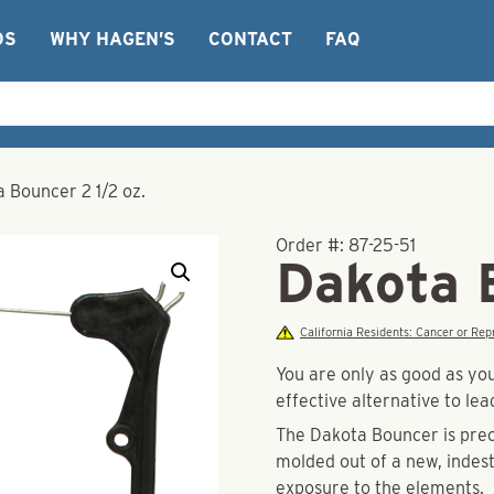
OS
WHY HAGEN’S
CONTACT
FAQ
 Bouncer 2 1/2 oz.
Order #:
87-25-51
Dakota 
California Residents: Cancer or R
You are only as good as y
effective alternative to le
The Dakota Bouncer is prec
molded out of a new, indes
exposure to the elements.