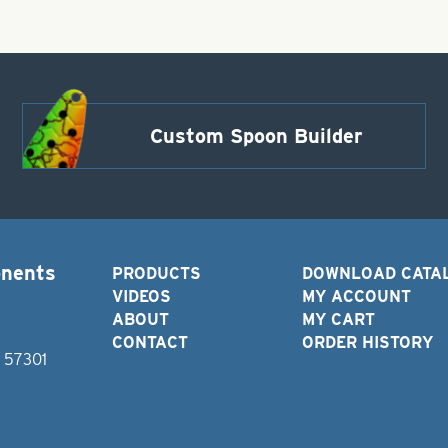
Custom Spoon Builder
onents
PRODUCTS
DOWNLOAD CATA
VIDEOS
MY ACCOUNT
ABOUT
MY CART
CONTACT
ORDER HISTORY
D 57301