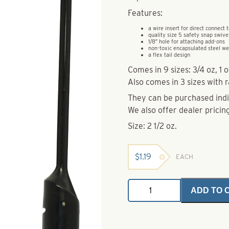
Features:
a wire insert for direct connect t
quality size 5 safety snap swive
1/8″ hole for attaching add-ons
non-toxic encapsulated steel we
a flex tail design
Comes in 9 sizes: 3/4 oz, 1 oz
Also comes in 3 sizes with ra
They can be purchased indiv
We also offer dealer pricing
Size: 2 1/2 oz.
$
1.19
EACH
Dakota
ADD TO 
Bouncer
2
1/2
oz.