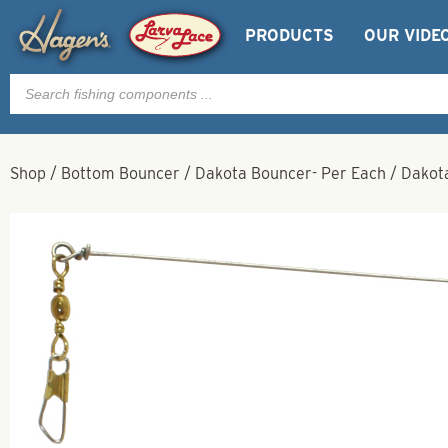
PRODUCTS
OUR VIDE
Products
search
Shop
/
Bottom Bouncer
/
Dakota Bouncer- Per Each
/
Dakota