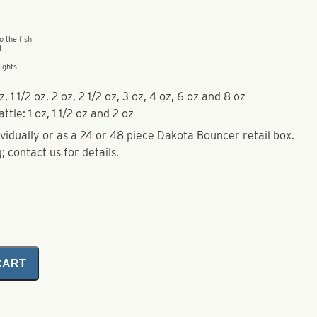
o the fish
l
ights
, 1 1/2 oz, 2 oz, 2 1/2 oz, 3 oz, 4 oz, 6 oz and 8 oz
ttle: 1 oz, 1 1/2 oz and 2 oz
idually or as a 24 or 48 piece Dakota Bouncer retail box.
; contact us for details.
CART