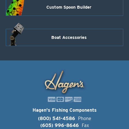
Custom Spoon Builder
Boat Accessories
Hagen's Fishing Components
(800) 541-4586
Phone
(605) 996-8646
Fax