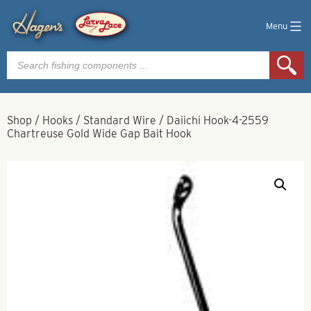
Menu
Products
search
Shop
/
Hooks
/
Standard Wire
/
Daiichi Hook-4-2559
Chartreuse Gold Wide Gap Bait Hook