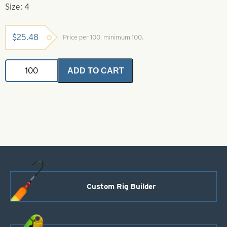
Size: 4
$
25.48
Price per 100, minimum 100.
Daiichi
ADD TO CART
Hook-
4-
2559
Chartreuse
Gold
Wide
Gap
Bait
Hook
quantity
Custom Rig Builder