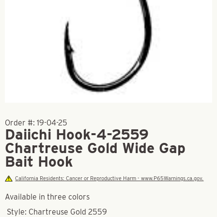
Order #:
19-04-25
Daiichi Hook-4-2559
Chartreuse Gold Wide Gap
Bait Hook
California Residents: Cancer or Reproductive Harm - www.P65Warnings.ca.gov.
Available in three colors
Style: Chartreuse Gold 2559