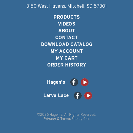
3150 West Havens, Mitchell, SD 57301
PRODUCTS
VIDEOS
ABOUT
CONTACT
DOWNLOAD CATALOG
MY ACCOUNT
MY CART
ORDER HISTORY
Hagen's
Larva Lace
©2026 Hagen's. All Rights Reserved.
Privacy & Terms
Site by
44i
.