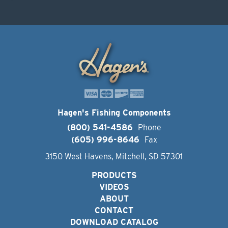
Hagen's Fishing Components
(800) 541-4586
Phone
(605) 996-8646
Fax
3150 West Havens, Mitchell, SD 57301
PRODUCTS
VIDEOS
ABOUT
CONTACT
DOWNLOAD CATALOG