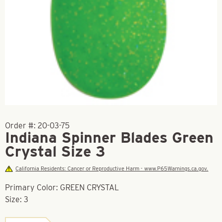
Order #:
20-03-75
Indiana Spinner Blades Green
Crystal Size 3
California Residents: Cancer or Reproductive Harm - www.P65Warnings.ca.gov.
Primary Color: GREEN CRYSTAL
Size: 3