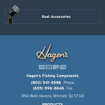
Boat Accessories
Hagen's Fishing Components
(800) 541-4586
Phone
(605) 996-8646
Fax
3150 West Havens, Mitchell, SD 57301
PRODUCTS