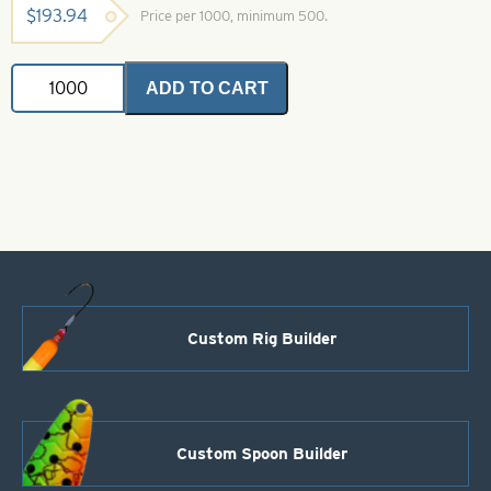
$
193.94
Price per 1000, minimum 500.
Indiana
ADD TO CART
Spinner
Blades
Green
Crystal
Size
3
quantity
Custom Rig Builder
Custom Spoon Builder