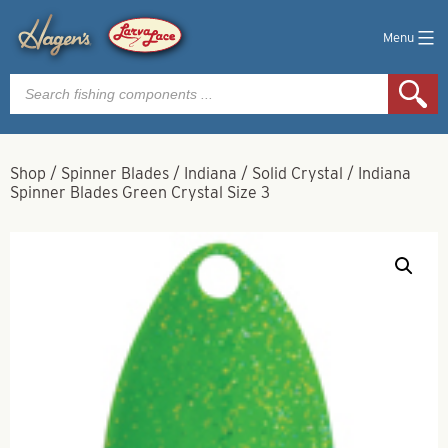
Menu
Products
search
Shop
/
Spinner Blades
/
Indiana
/
Solid Crystal
/
Indiana
Spinner Blades Green Crystal Size 3