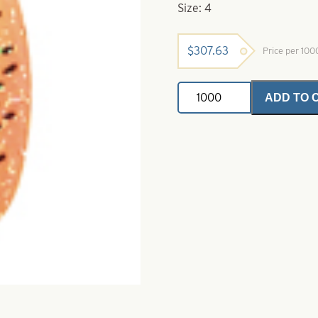
Size: 4
$
307.63
Price per 10
Indiana
ADD TO 
Spinner
Blades
Firetiger
Perch
Crystal
Size
4
quantity