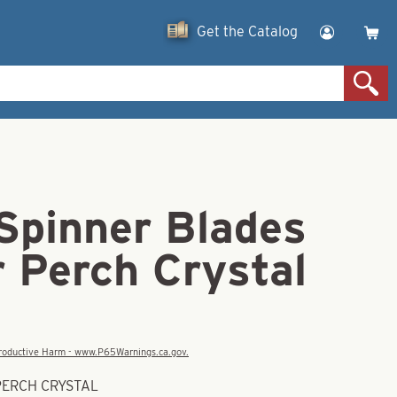
Get the Catalog
 Spinner Blades
r Perch Crystal
eproductive Harm - www.P65Warnings.ca.gov.
 PERCH CRYSTAL