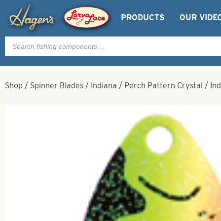
PRODUCTS
OUR VIDE
Products
search
Shop
/
Spinner Blades
/
Indiana
/
Perch Pattern Crystal
/
Ind