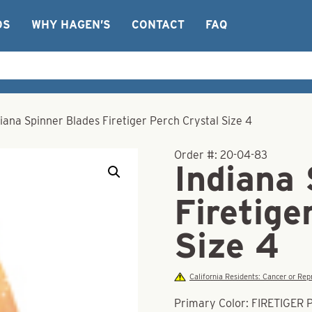
OS
WHY HAGEN’S
CONTACT
FAQ
iana Spinner Blades Firetiger Perch Crystal Size 4
Order #:
20-04-83
Indiana
Firetige
Size 4
California Residents: Cancer or R
Primary Color: FIRETIGER