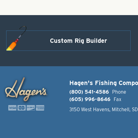
Custom Rig Builder
Hagen's Fishing Comp
(800) 541-4586
Phone
(605) 996-8646
Fax
3150 West Havens, Mitchell, S