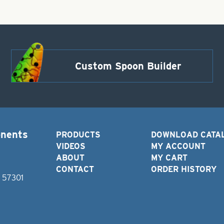
Custom Spoon Builder
onents
PRODUCTS
DOWNLOAD CATA
VIDEOS
MY ACCOUNT
ABOUT
MY CART
CONTACT
ORDER HISTORY
D 57301