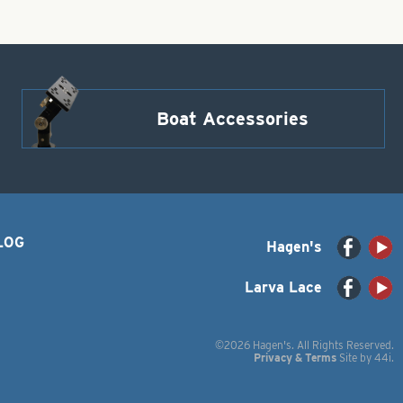
Boat Accessories
LOG
Hagen's
Larva Lace
©2026 Hagen's. All Rights Reserved.
Privacy & Terms
Site by
44i
.