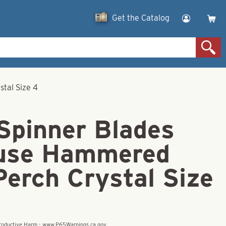
Get the Catalog
tal Size 4
 Spinner Blades
use Hammered
Perch Crystal Size
eproductive Harm - www.P65Warnings.ca.gov.