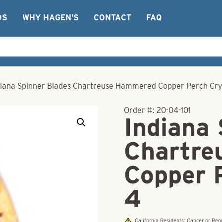
OS
WHY HAGEN’S
CONTACT
FAQ
diana Spinner Blades Chartreuse Hammered Copper Perch Crys
Order #:
20-04-101
Indiana
Chartre
Copper 
4
California Residents: Cancer or R