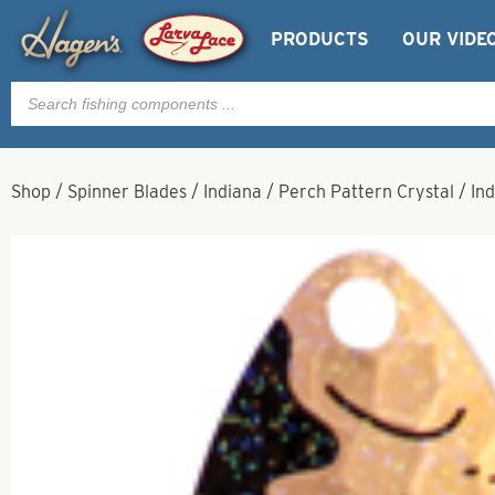
PRODUCTS
OUR VIDE
Products
search
Shop
/
Spinner Blades
/
Indiana
/
Perch Pattern Crystal
/
In