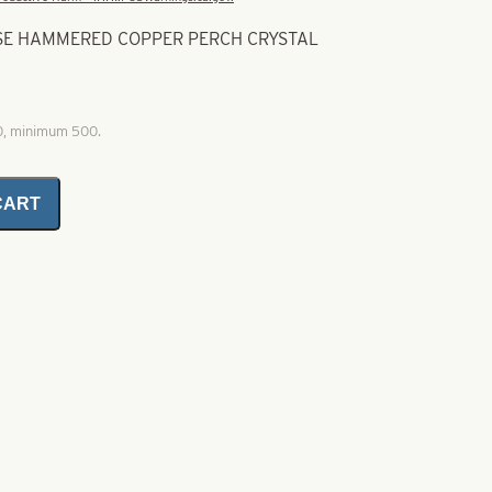
USE HAMMERED COPPER PERCH CRYSTAL
00, minimum 500.
CART