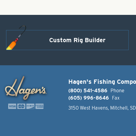
Custom Rig Builder
Hagen's Fishing Comp
(800) 541-4586
Phone
(605) 996-8646
Fax
3150 West Havens, Mitchell, S