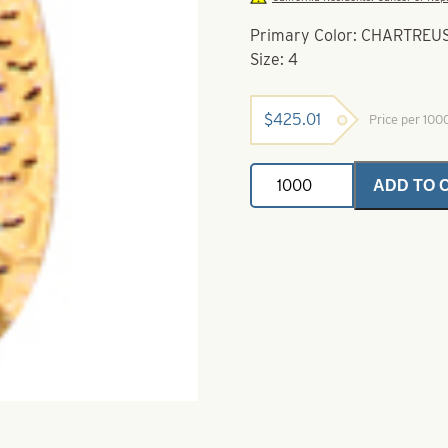
Primary Color: CHARTRE
Size: 4
$
425.01
Price per 10
Indiana
ADD TO 
Spinner
Blades
Chartreuse
Hammered
Copper
Perch
Crystal
Size
4
quantity