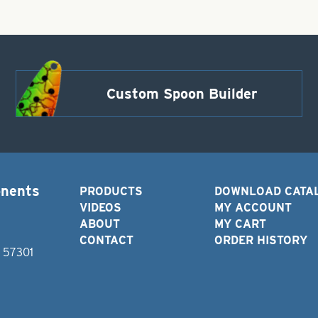
Custom Spoon Builder
onents
PRODUCTS
DOWNLOAD CATA
VIDEOS
MY ACCOUNT
ABOUT
MY CART
CONTACT
ORDER HISTORY
D 57301