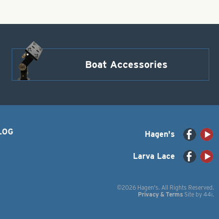
Boat Accessories
LOG
Hagen's
Larva Lace
©2026 Hagen's. All Rights Reserved.
Privacy & Terms
Site by
44i
.