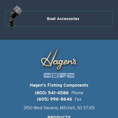
Boat Accessories
Hagen's Fishing Components
(800) 541-4586
Phone
(605) 996-8646
Fax
3150 West Havens, Mitchell, SD 57301
PRODUCTS