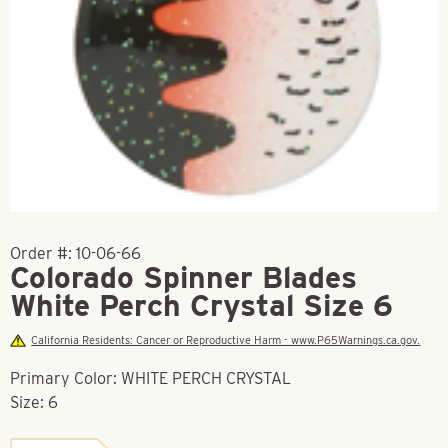
Order #:
10-06-66
Colorado Spinner Blades
White Perch Crystal Size 6
California Residents: Cancer or Reproductive Harm - www.P65Warnings.ca.gov.
Primary Color: WHITE PERCH CRYSTAL
Size: 6