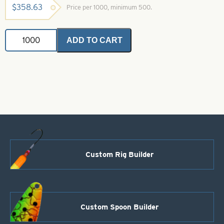
$
358.63
Price per 1000, minimum 500.
Colorado
ADD TO CART
Spinner
Blades
White
Perch
Crystal
Size
6
quantity
Custom Rig Builder
Custom Spoon Builder