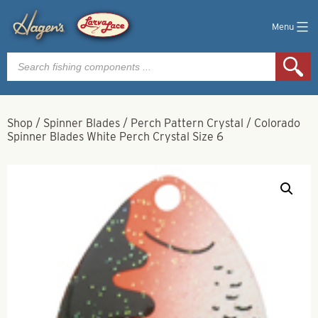
Menu
Products
search
Shop
/
Spinner Blades
/
Perch Pattern Crystal
/
Colorado
Spinner Blades White Perch Crystal Size 6