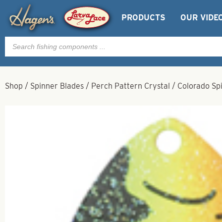
PRODUCTS
OUR VIDE
Products
search
Shop
/
Spinner Blades
/
Perch Pattern Crystal
/
Colorado Spi