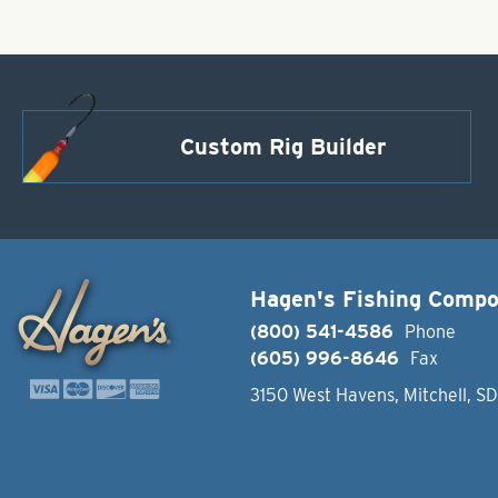
Custom Rig Builder
Hagen's Fishing Comp
(800) 541-4586
Phone
(605) 996-8646
Fax
3150 West Havens, Mitchell, S