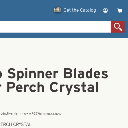
Get the Catalog
o Spinner Blades
r Perch Crystal
eproductive Harm - www.P65Warnings.ca.gov.
 PERCH CRYSTAL