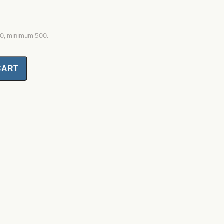
00, minimum 500.
CART