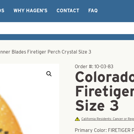
OS
WHY HAGEN’S
CONTACT
FAQ
nner Blades Firetiger Perch Crystal Size 3
Order #:
10-03-83
Colorad
Firetige
Size 3
California Residents: Cancer or R
Primary Color: FIRETIGER