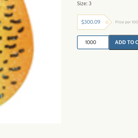
Size: 3
$
300.09
Price per 10
Colorado
ADD TO 
Spinner
Blades
Firetiger
Perch
Crystal
Size
3
quantity