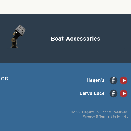
Boat Accessories
LOG
Hagen's
Larva Lace
©2026 Hagen's. All Rights Reserved.
Privacy & Terms
Site by
44i
.