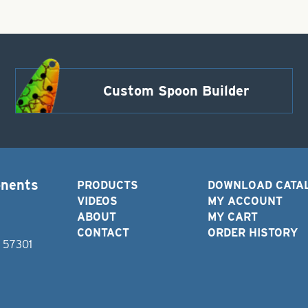
Custom Spoon Builder
onents
PRODUCTS
DOWNLOAD CATA
VIDEOS
MY ACCOUNT
ABOUT
MY CART
CONTACT
ORDER HISTORY
D 57301