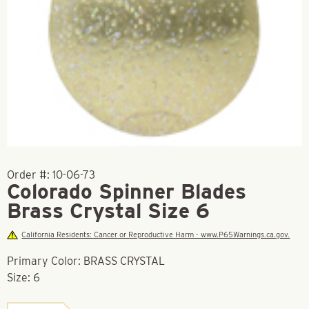
Order #:
10-06-73
Colorado Spinner Blades
Brass Crystal Size 6
California Residents: Cancer or Reproductive Harm - www.P65Warnings.ca.gov.
Primary Color: BRASS CRYSTAL
Size: 6