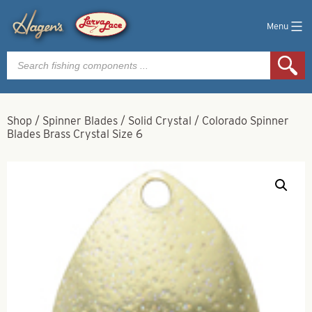
Menu
Products
search
Shop
/
Spinner Blades
/
Solid Crystal
/
Colorado Spinner
Blades Brass Crystal Size 6