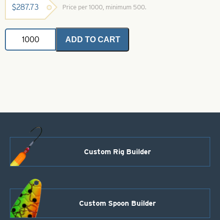
$
287.73
Price per 1000, minimum 500.
Colorado
ADD TO CART
Spinner
Blades
Brass
Crystal
Size
6
quantity
Custom Rig Builder
Custom Spoon Builder