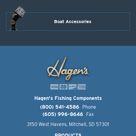
Boat Accessories
Hagen's Fishing Components
(800) 541-4586
Phone
(605) 996-8646
Fax
3150 West Havens, Mitchell, SD 57301
PRODUCTS