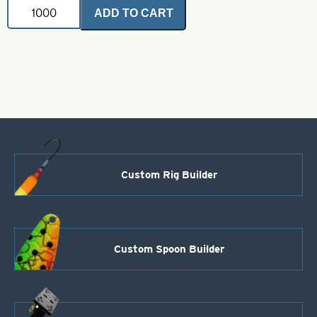
Crane
ADD TO CART
Swivels
with
Interlock
Snaps-
Nickel
Size
2/0
quantity
Custom Rig Builder
Custom Spoon Builder