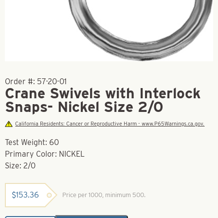
Order #:
57-20-01
Crane Swivels with Interlock
Snaps- Nickel Size 2/0
California Residents: Cancer or Reproductive Harm - www.P65Warnings.ca.gov.
Test Weight: 60
Primary Color: NICKEL
Size: 2/0
$
153.36
Price per 1000, minimum 500.