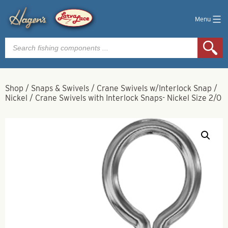
Menu
Products
search
Shop
/
Snaps & Swivels
/
Crane Swivels w/Interlock Snap
/
Nickel
/
Crane Swivels with Interlock Snaps- Nickel Size 2/0