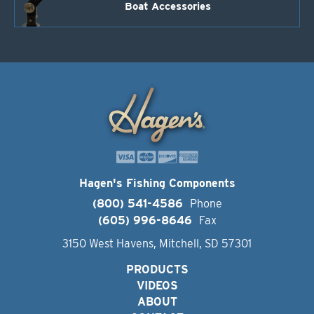
Boat Accessories
Hagen's Fishing Components
(800) 541-4586
Phone
(605) 996-8646
Fax
3150 West Havens, Mitchell, SD 57301
PRODUCTS
VIDEOS
ABOUT