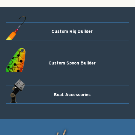
Custom Rig Builder
Custom Spoon Builder
Boat Accessories