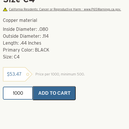
California Residents: Cancer or Reproductive Harm - www.P65Warnings.ca.gov.
Copper material
Inside Diameter: .080
Outside Diameter: .114
Length: .44 Inches
Primary Color: BLACK
Size: C4
$
53.47
Price per 1000, minimum 500.
Connection
ADD TO CART
Sleeves-
Black-
Size
C4
quantity