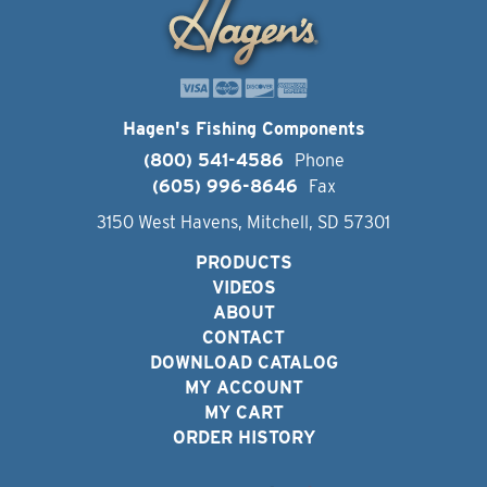
Hagen's Fishing Components
(800) 541-4586
Phone
(605) 996-8646
Fax
3150 West Havens, Mitchell, SD 57301
PRODUCTS
VIDEOS
ABOUT
CONTACT
DOWNLOAD CATALOG
MY ACCOUNT
MY CART
ORDER HISTORY