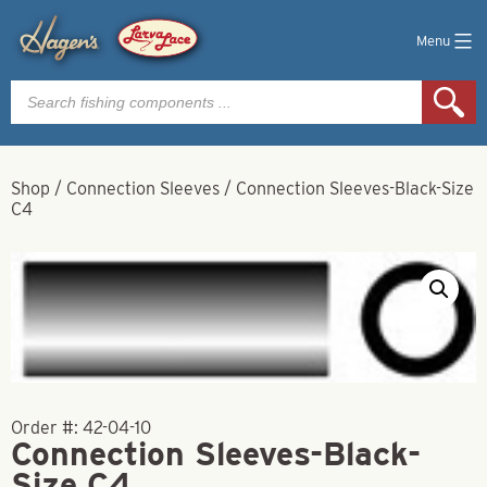
Menu
Products
search
Shop
/
Connection Sleeves
/
Connection Sleeves-Black-Size
C4
Order #:
42-04-10
Connection Sleeves-Black-
Size C4