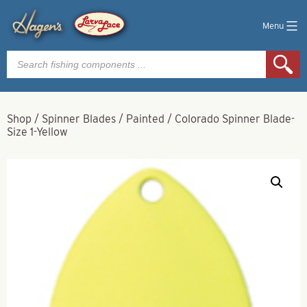
Menu
Products
search
Shop
/
Spinner Blades
/
Painted
/
Colorado Spinner Blade-
Size 1-Yellow