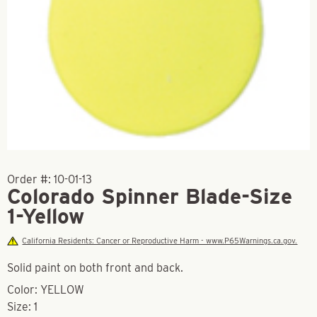
Order #:
10-01-13
Colorado Spinner Blade-Size
1-Yellow
California Residents: Cancer or Reproductive Harm - www.P65Warnings.ca.gov.
Solid paint on both front and back.
Color: YELLOW
Size: 1