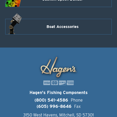
Boat Accessories
Hagen's Fishing Components
(800) 541-4586
Phone
(605) 996-8646
Fax
3150 West Havens, Mitchell, SD 57301