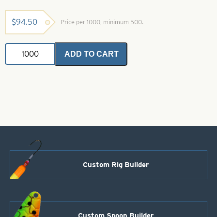
$
94.50
Price per 1000, minimum 500.
Colorado
ADD TO CART
Spinner
Blade-
Size
1-
Yellow
quantity
Custom Rig Builder
Custom Spoon Builder