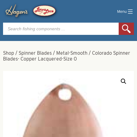
Menu
Products
search
Shop
/
Spinner Blades
/
Metal-Smooth
/
Colorado Spinner
Blades- Copper Lacquered-Size 0