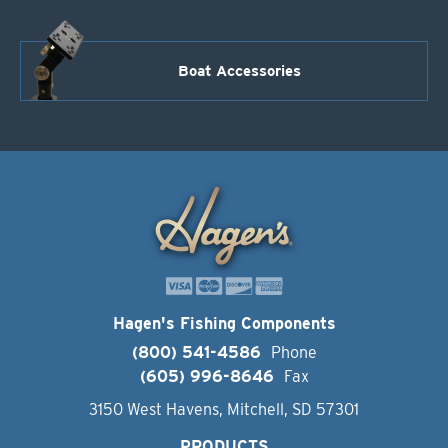
Boat Accessories
Hagen's Fishing Components
(800) 541-4586
Phone
(605) 996-8646
Fax
3150 West Havens, Mitchell, SD 57301
PRODUCTS