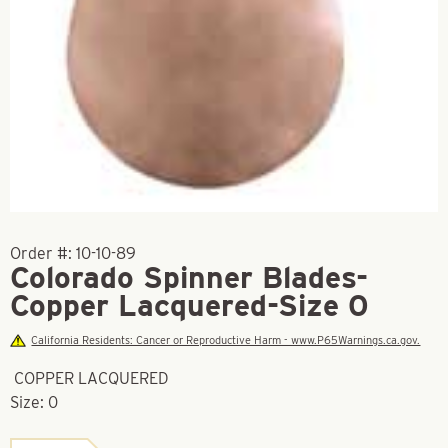
Order #:
10-10-89
Colorado Spinner Blades-
Copper Lacquered-Size 0
California Residents: Cancer or Reproductive Harm - www.P65Warnings.ca.gov.
COPPER LACQUERED
Size: 0