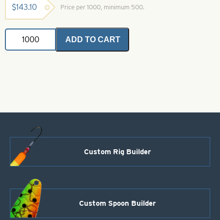
$
143.10
Price per 1000, minimum 500.
Colorado
ADD TO CART
Spinner
Blades-
Copper
Lacquered-
Size
0
quantity
Custom Rig Builder
Custom Spoon Builder