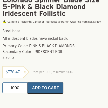
5-Pink & Black Diamond
Iridescent Foilistic
California Residents: Cancer or Reproductive Harm - www.P65Warnings.ca.gov.
Steel base.
All iridescent blades have nickel back.
Primary Color: PINK & BLACK DIAMONDS
Secondary Color: IRIDESCENT FOIL
Size: 5
$
776.47
Price per 1000, minimum 500.
Colorado
ADD TO CART
Spinner
Blade-
Size
5-
Pink