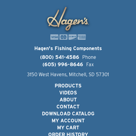
Hagen's Fishing Components
(800) 541-4586
Phone
(605) 996-8646
Fax
3150 West Havens, Mitchell, SD 57301
PRODUCTS
VIDEOS
ABOUT
CONTACT
DOWNLOAD CATALOG
MY ACCOUNT
MY CART
ORDER HISTORY