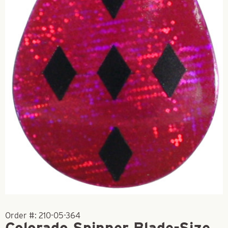
Order #:
210-05-364
Colorado Spinner Blade-Size