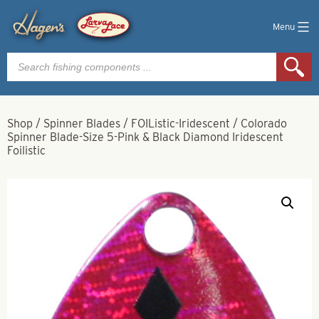
Menu
Products
search
Shop
/
Spinner Blades
/
FOIListic-Iridescent
/
Colorado
Spinner Blade-Size 5-Pink & Black Diamond Iridescent
Foilistic