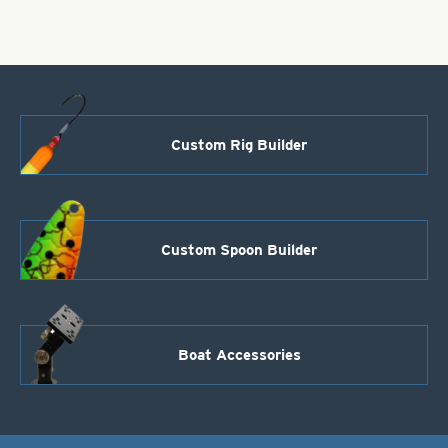
&
Black
Diamond
Iridescent
Foilistic
quantity
Custom Rig Builder
Custom Spoon Builder
Boat Accessories