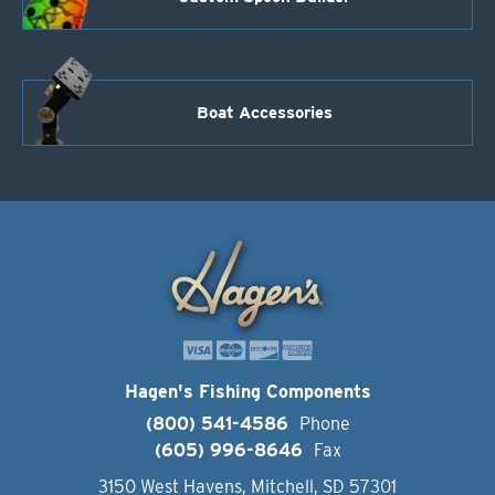
Boat Accessories
Hagen's Fishing Components
(800) 541-4586
Phone
(605) 996-8646
Fax
3150 West Havens, Mitchell, SD 57301