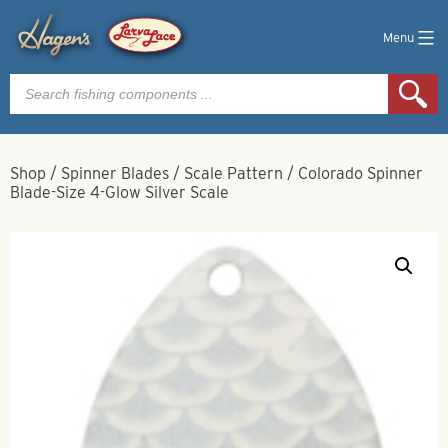
Menu
Products
search
Shop
/
Spinner Blades
/
Scale Pattern
/
Colorado Spinner
Blade-Size 4-Glow Silver Scale