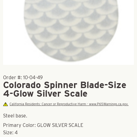
Order #:
10-04-49
Colorado Spinner Blade-Size
4-Glow Silver Scale
California Residents: Cancer or Reproductive Harm - www.P65Warnings.ca.gov.
Steel base.
Primary Color: GLOW SILVER SCALE
Size: 4