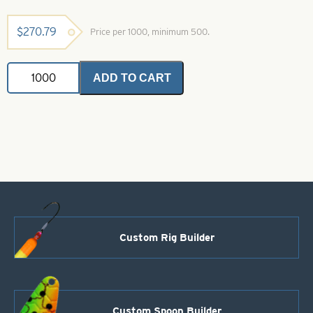
$
270.79
Price per 1000, minimum 500.
Colorado
ADD TO CART
Spinner
Blade-
Size
4-
Glow
Silver
Scale
quantity
Custom Rig Builder
Custom Spoon Builder