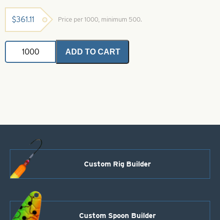
$
361.11
Price per 1000, minimum 500.
Colorado
ADD TO CART
Spinner
Blade-
Size
3-
Hammered
Nickel
Dot-
Firetiger
quantity
Custom Rig Builder
Custom Spoon Builder