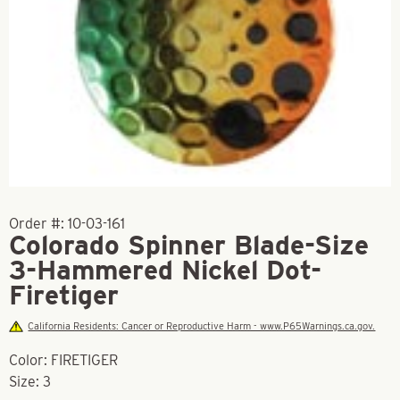
Order #:
10-03-161
Colorado Spinner Blade-Size
3-Hammered Nickel Dot-
Firetiger
California Residents: Cancer or Reproductive Harm - www.P65Warnings.ca.gov.
Color: FIRETIGER
Size: 3