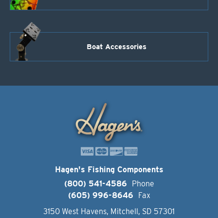
Boat Accessories
Hagen's Fishing Components
(800) 541-4586
Phone
(605) 996-8646
Fax
3150 West Havens, Mitchell, SD 57301