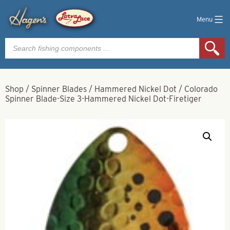
Menu
Products
search
Shop
/
Spinner Blades
/
Hammered Nickel Dot
/
Colorado
Spinner Blade-Size 3-Hammered Nickel Dot-Firetiger