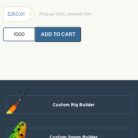
$
260.61
Price per 1000, minimum 500.
Colorado
ADD TO CART
Spinner
Blade-
Size
7-
Pink
quantity
Custom Rig Builder
Custom Spoon Builder