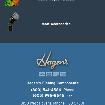
Boat Accessories
Hagen's Fishing Components
(800) 541-4586
Phone
(605) 996-8646
Fax
3150 West Havens, Mitchell, SD 57301