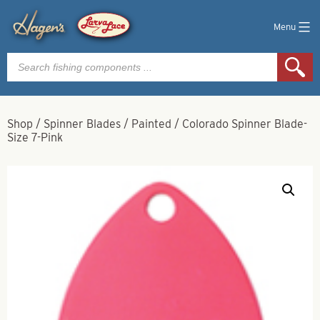
Menu
Products
search
Shop
/
Spinner Blades
/
Painted
/
Colorado Spinner Blade-
Size 7-Pink