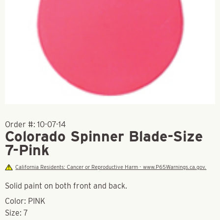
Order #:
10-07-14
Colorado Spinner Blade-Size
7-Pink
California Residents: Cancer or Reproductive Harm - www.P65Warnings.ca.gov.
Solid paint on both front and back.
Color: PINK
Size: 7